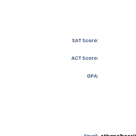
SAT Score:
ACT Score:
GPA: