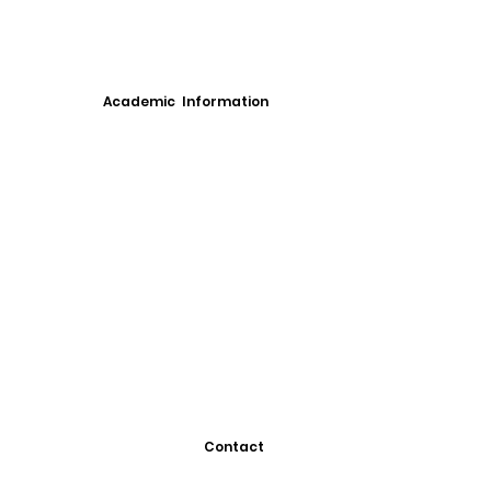
Academic Information
Contact