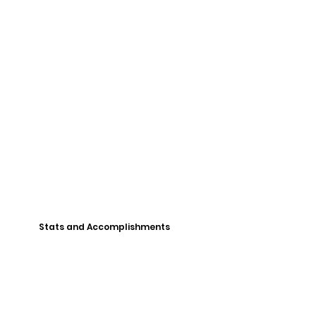
Stats and Accomplishments