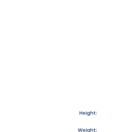
Height:
Weight: