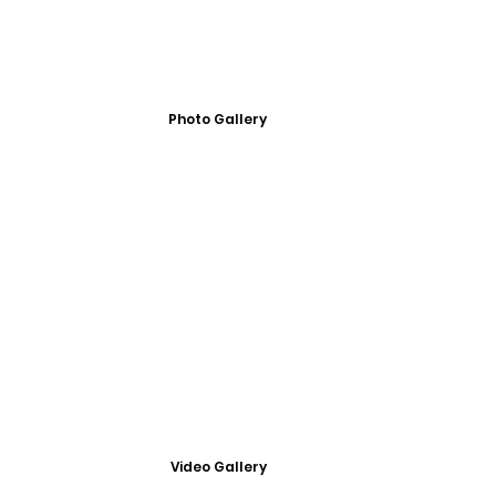
Photo Gallery
Video Gallery