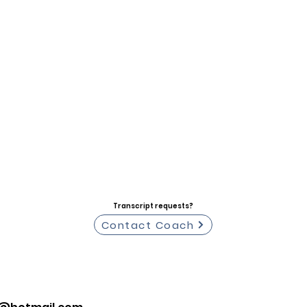
Transcript requests?
Contact Coach