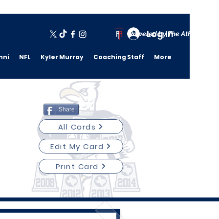
Log In
Powered by The Athletic A
mni
NFL
Kyler Murray
Coaching Staff
More
Share
All Cards
Edit My Card
Print Card