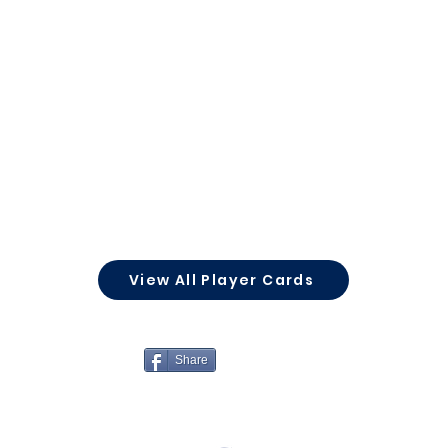
View All Player Cards
Share