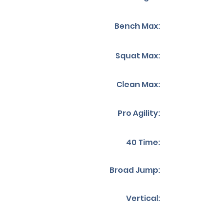
Bench Max:
Squat Max:
Clean Max:
Pro Agility:
40 Time:
Broad Jump:
Vertical: