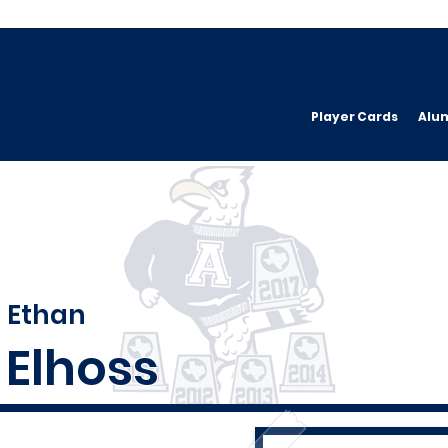
Player Cards
Alu
Ethan
Elhoss