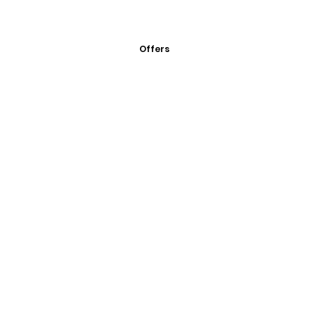
Offers