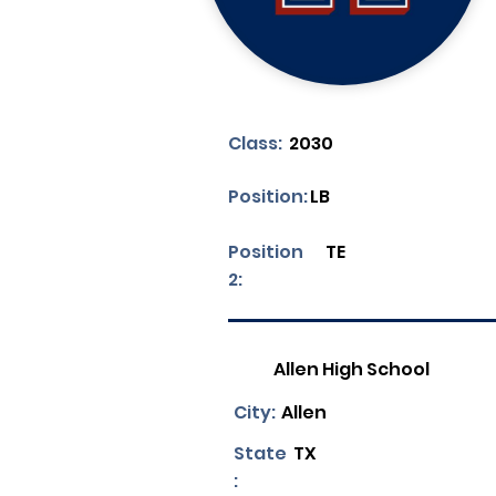
Class:
2030
Position:
LB
Position
TE
2:
Allen High School
City:
Allen
State
TX
: