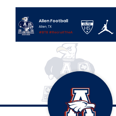
Allen Football
Allen, TX
#BTB #RecruitTheA