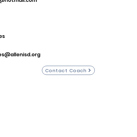
1@hotmail.com
es
es@allenisd.org
Contact Coach