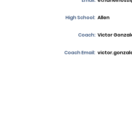
Email:
ethanelhoss
High School:
Allen
Coach:
Victor Gonzal
Coach Email:
victor.gonzal