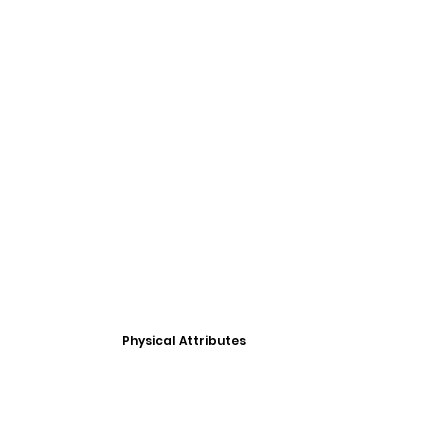
Physical Attributes