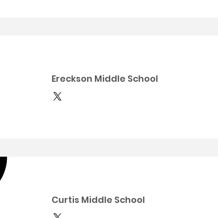
Ereckson Middle School
Curtis Middle School