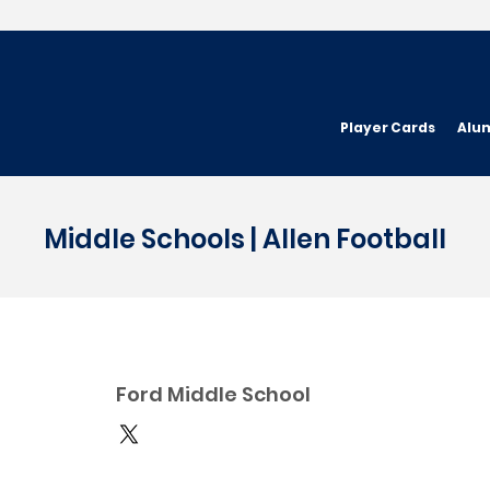
Player Cards
Alu
Middle Schools | Allen Football
Ford Middle School