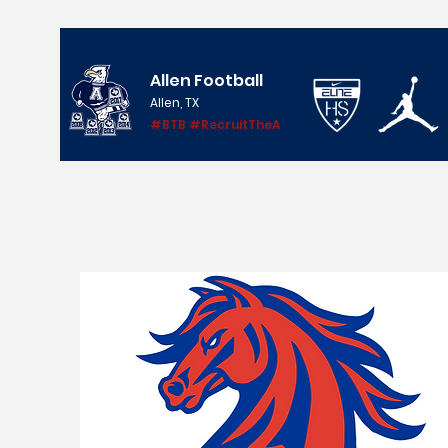
Allen Football
Allen, TX
#BTB #RecruitTheA