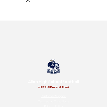
Allen High School Football
#BTB #RecruitThe
A
Customer Support
Terms and Conditions
Privacy Policy