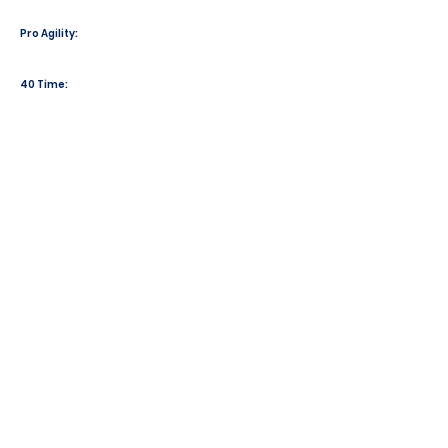
Pro Agility:
40 Time: