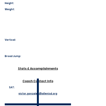
Height:
Weight:
Vertical:
Broad Jump:
Stats & Accomplishments
Coach Contact Info
SAT:
victor.gonzales@allenisd.org