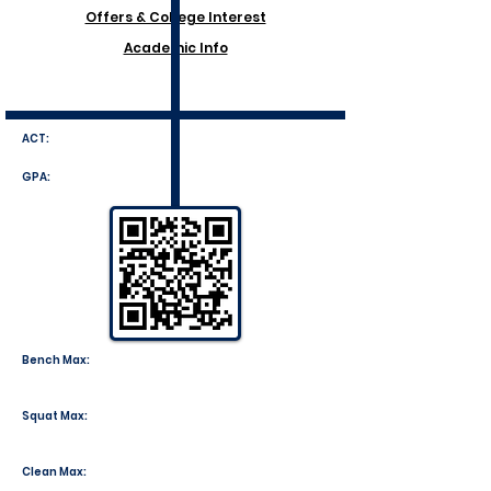
Offers & College Interest
Academic Info
ACT:
GPA:
Bench Max:
Squat Max:
Clean Max: