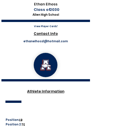
Ethan Elhoss
Class of
2030
Allen High School
View Player Cards!
Contact Info
ethanelhoss1@hotmail.com
Athlete Information
Position:
LB
Position 2:
TE