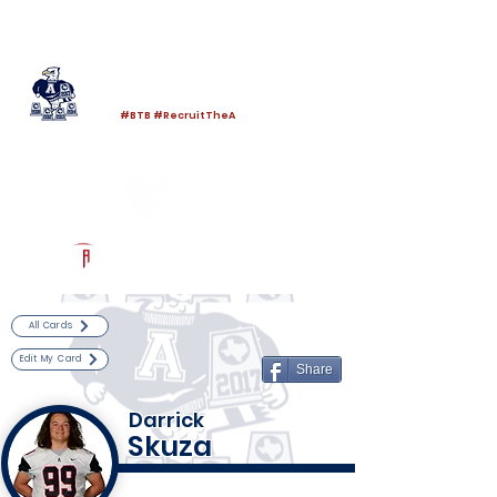
Log In
Allen Football
Allen, TX
#BTB #RecruitTheA
Powered by The Athletic Academy
All Cards
Edit My Card
Share
Darrick
Skuza