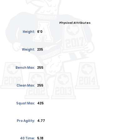
Physical Attributes
Height:
6'0
Weight:
235
Bench Max:
255
Clean Max:
255
Squat Max:
425
Pro Agility:
4.77
40 Time:
5.18