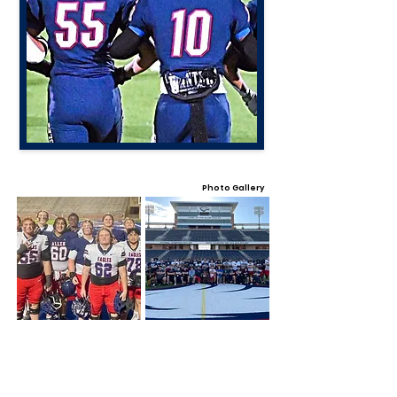
Photo Gallery