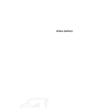
Video Gallery