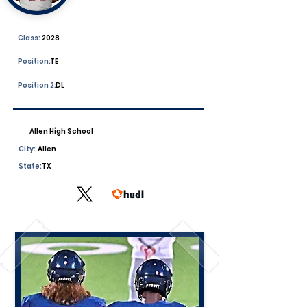
Class:
2028
Position:
TE
Position 2:
DL
Allen High School
City:
Allen
State:
TX