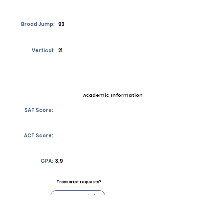
Broad Jump:
93
Vertical:
21
Academic Information
SAT Score:
ACT Score:
GPA:
3.9
Transcript requests?
Contact Coach