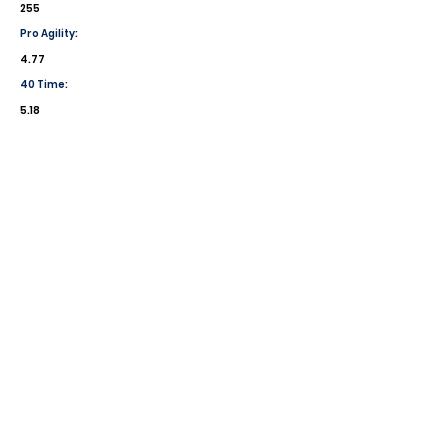
255
Pro Agility:
4.77
40 Time:
5.18