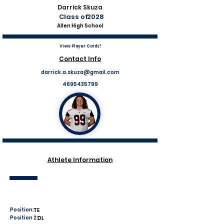
Darrick Skuza
Class of
2028
Allen High School
View Player Cards!
Contact Info
darrick.a.skuza@gmail.com
4695435799
Athlete Information
Position:
TE
Position 2:
DL