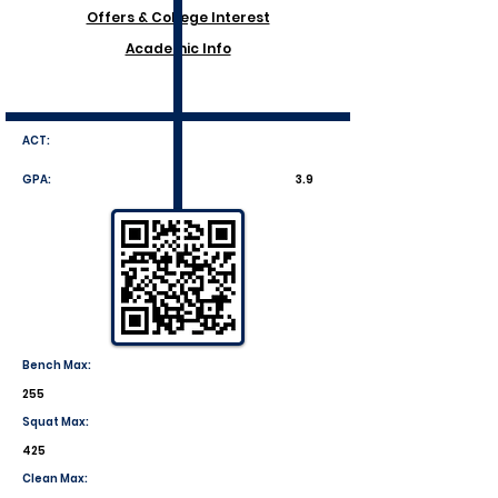
Offers & College Interest
Academic Info
ACT:
GPA:
3.9
Bench Max:
255
Squat Max:
425
Clean Max: