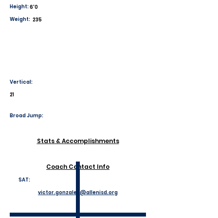
Height:
6'0
Weight:
235
Vertical:
21
Broad Jump:
Stats & Accomplishments
Coach Contact Info
SAT:
victor.gonzales@allenisd.org