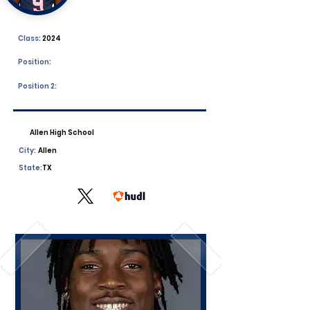
Class:
2024
Position:
Position 2:
Allen High School
City:
Allen
State:
TX