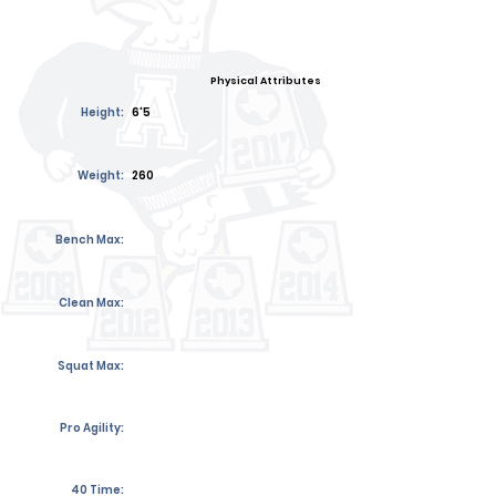
Physical Attributes
Height:
6'5
Weight:
260
Bench Max:
Clean Max:
Squat Max:
Pro Agility:
40 Time: