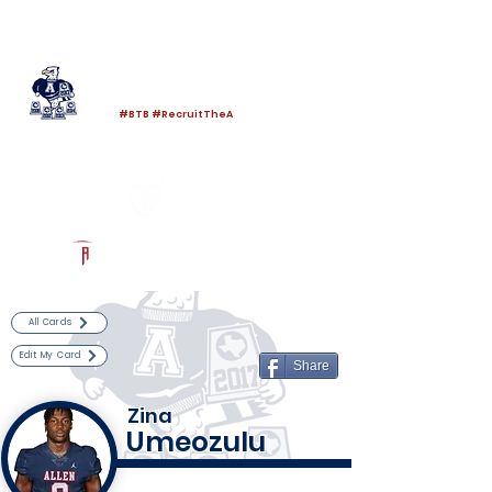
Log In
Allen Football
Allen, TX
#BTB #RecruitTheA
Powered by The Athletic Academy
All Cards
Edit My Card
Share
Zina
Umeozulu