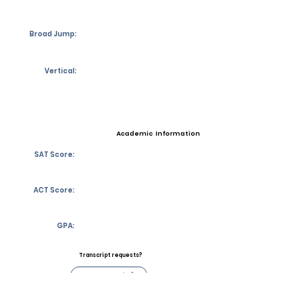
Broad Jump:
Vertical:
Academic Information
SAT Score:
ACT Score:
GPA:
Transcript requests?
Contact Coach