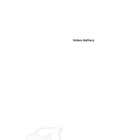
Video Gallery