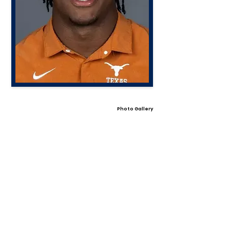
Photo Gallery