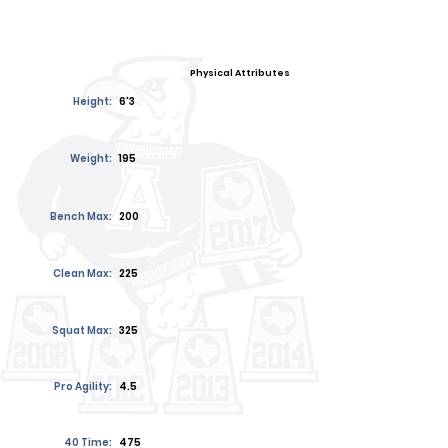
Physical Attributes
Height:
6'3
Weight:
195
Bench Max:
200
Clean Max:
225
Squat Max:
325
Pro Agility:
4.5
40 Time:
475