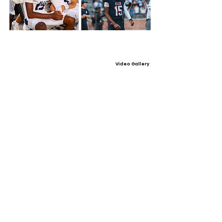
Video Gallery