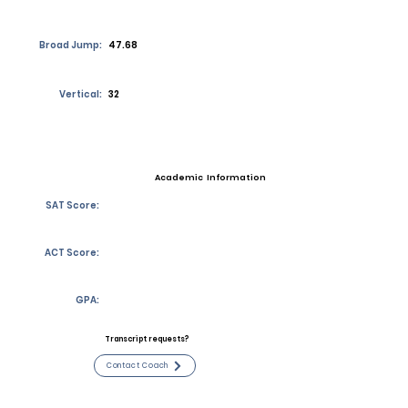
Broad Jump:
47.68
Vertical:
32
Academic Information
SAT Score:
ACT Score:
GPA:
Transcript requests?
Contact Coach