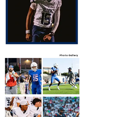
Photo Gallery