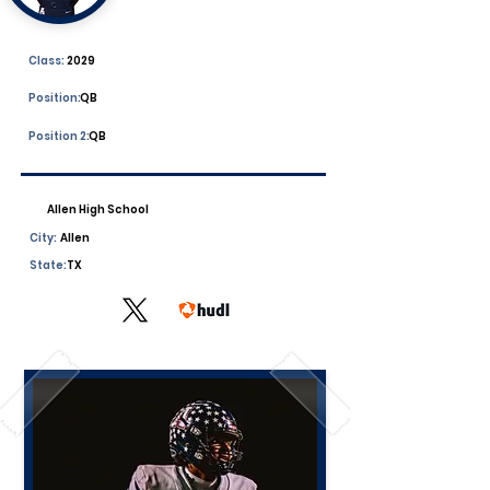
Class:
2029
Position:
QB
Position 2:
QB
Allen High School
City:
Allen
State:
TX