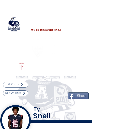
Log In
Allen Football
Allen, TX
#BTB #RecruitTheA
Powered by The Athletic Academy
All Cards
Edit My Card
Share
Ty
Snell