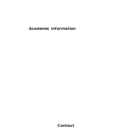
Academic Information
Contact