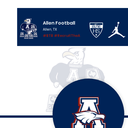
Allen Football
Allen, TX
#BTB #RecruitTheA