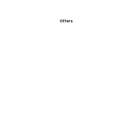
Offers