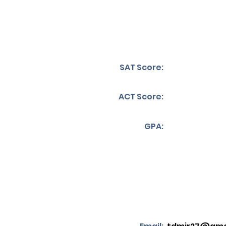
SAT Score:
ACT Score:
GPA: