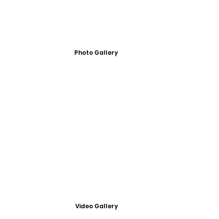
Photo Gallery
Video Gallery