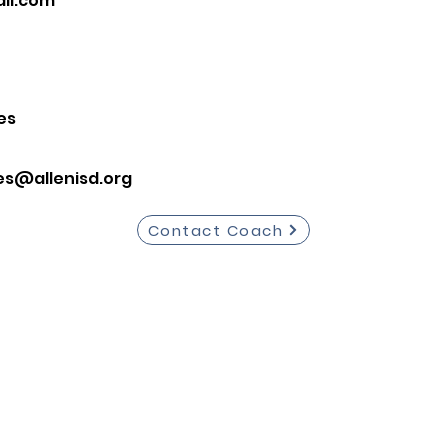
il.com
es
es@allenisd.org
Contact Coach