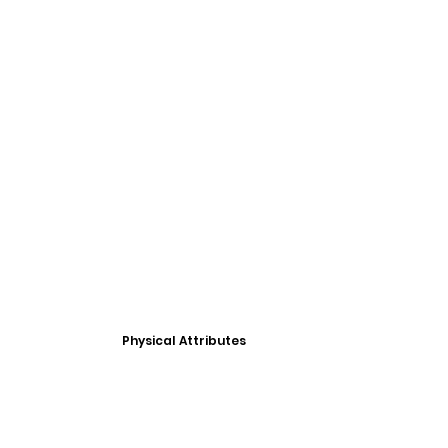
Physical Attributes