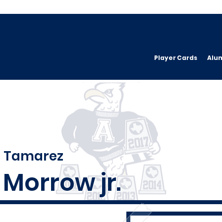
Player Cards
Alu
Tamarez
Morrow jr.