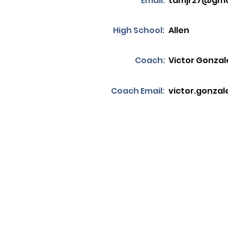
Email:
tdmjr27@gma
High School:
Allen
Coach:
Victor Gonzal
Coach Email:
victor.gonzal