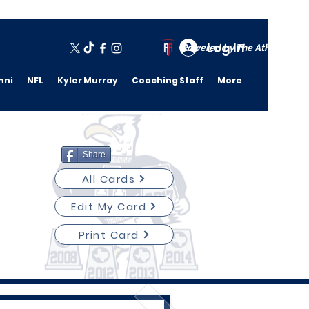
Log In
Powered by The Athletic A
mni
NFL
Kyler Murray
Coaching Staff
More
Share
All Cards
Edit My Card
Print Card