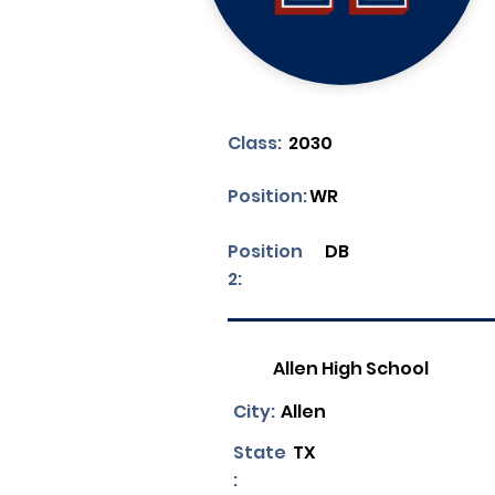
Class:
2030
Position:
WR
Position
DB
2:
Allen High School
City:
Allen
State
TX
: