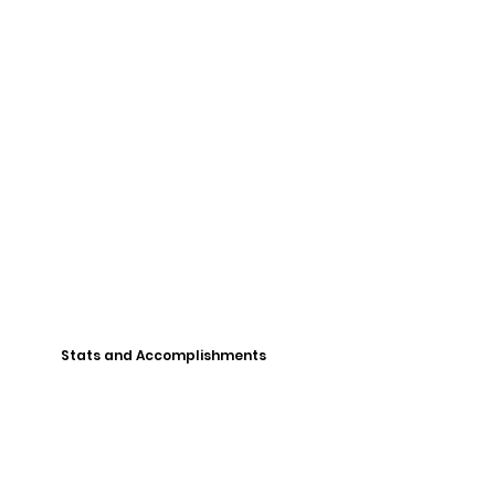
Stats and Accomplishments