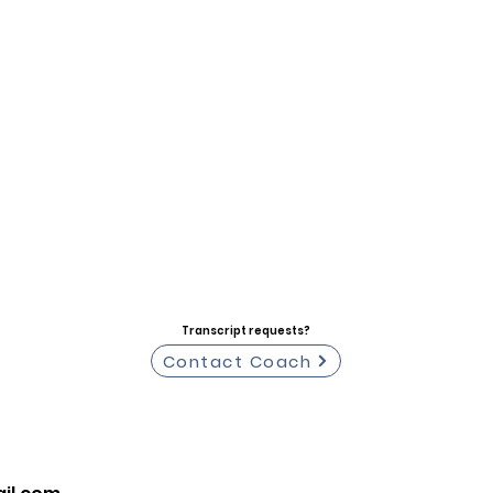
Transcript requests?
Contact Coach