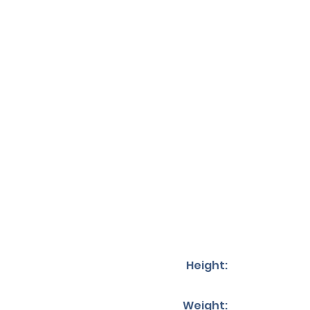
Height:
Weight: