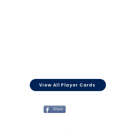
View All Player Cards
Share