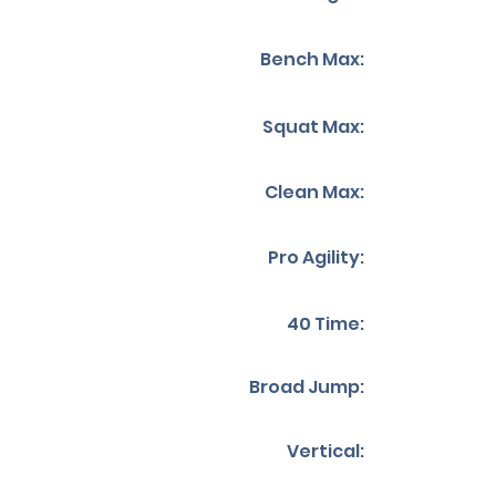
Bench Max:
Squat Max:
Clean Max:
Pro Agility:
40 Time:
Broad Jump:
Vertical: