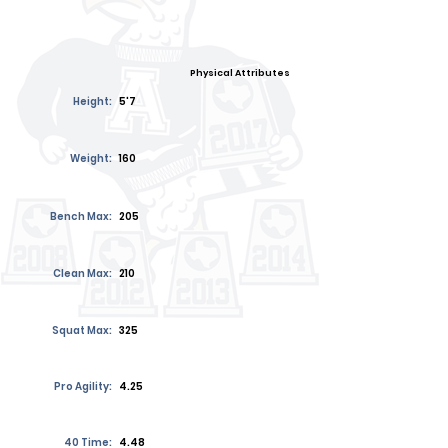
Physical Attributes
Height:
5'7
Weight:
160
Bench Max:
205
Clean Max:
210
Squat Max:
325
Pro Agility:
4.25
40 Time:
4.48