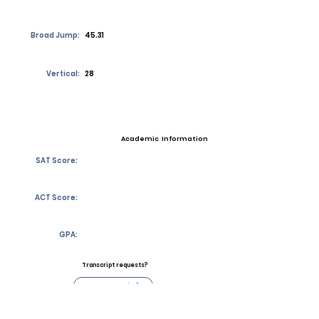
Broad Jump:
45.31
Vertical:
28
Academic Information
SAT Score:
ACT Score:
GPA:
Transcript requests?
Contact Coach