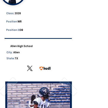
Class:
2026
Position:
WR
Position 2:
DB
Allen High School
City:
Allen
State:
TX