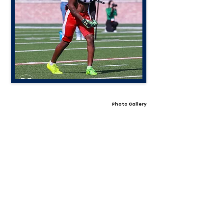
Photo Gallery