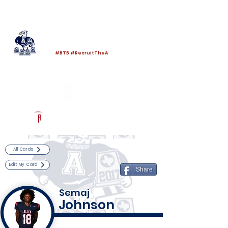
Log In
Allen Football
Allen, TX
#BTB #RecruitTheA
Powered by The Athletic Academy
All Cards
Edit My Card
Share
Semaj
Johnson