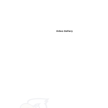
Video Gallery