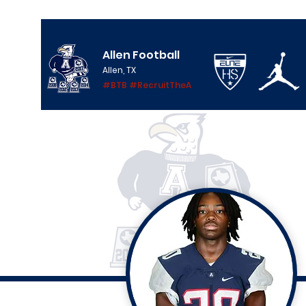
Allen Football
Allen, TX
#BTB #RecruitTheA