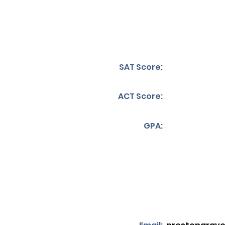
SAT Score:
ACT Score:
GPA: