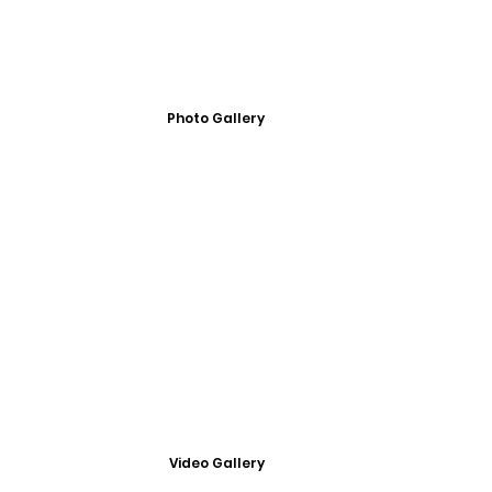
Photo Gallery
Video Gallery