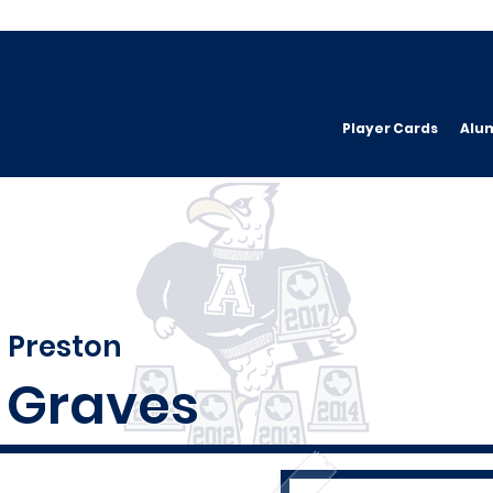
Player Cards
Alu
Preston
Graves