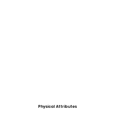
Physical Attributes