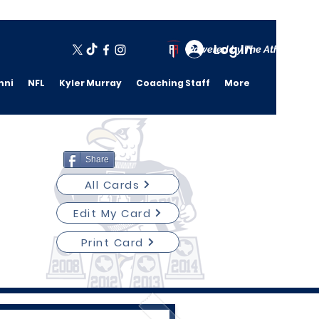
Log In
Powered by The Athletic A
mni
NFL
Kyler Murray
Coaching Staff
More
Share
All Cards
Edit My Card
Print Card