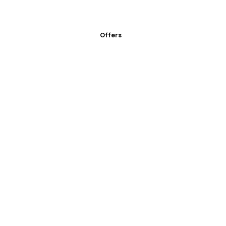
Offers