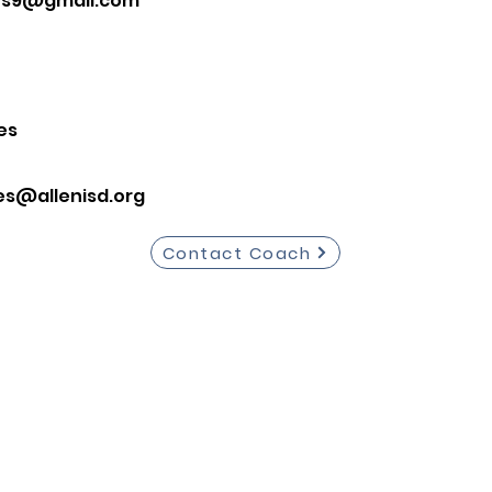
es9@gmail.com
es
es@allenisd.org
Contact Coach