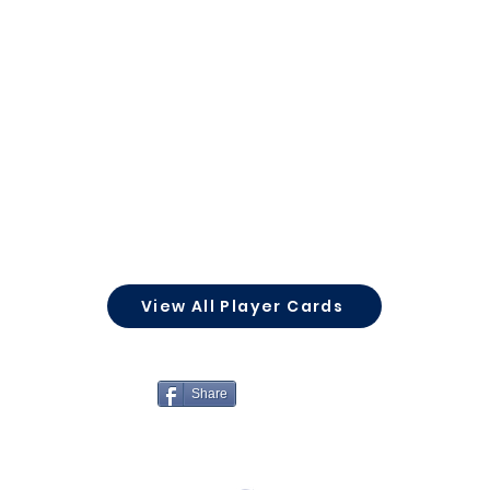
View All Player Cards
Share