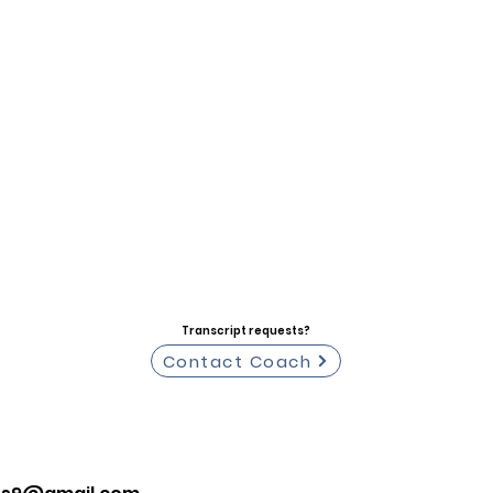
Transcript requests?
Contact Coach