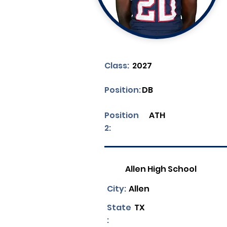
Class:
2027
Position:
DB
Position
ATH
2:
Allen High School
City:
Allen
State
TX
: