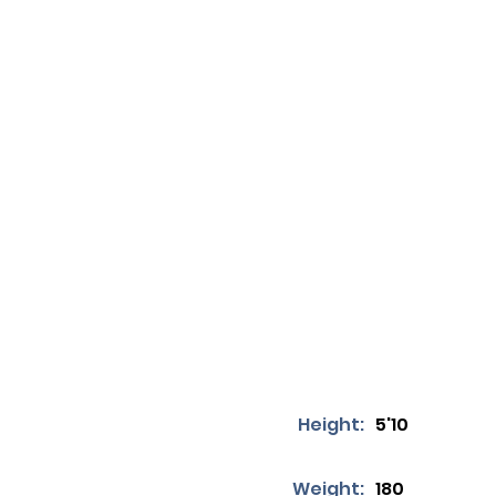
Height:
5'10
Weight:
180