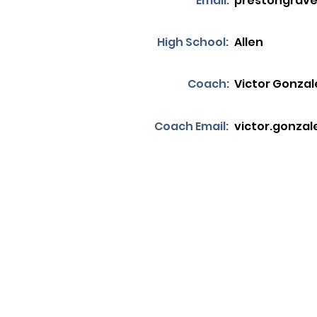
Email:
prestongrav
High School:
Allen
Coach:
Victor Gonzal
Coach Email:
victor.gonzal