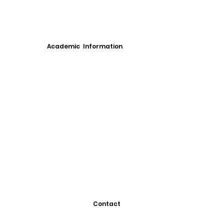
Academic Information
Contact