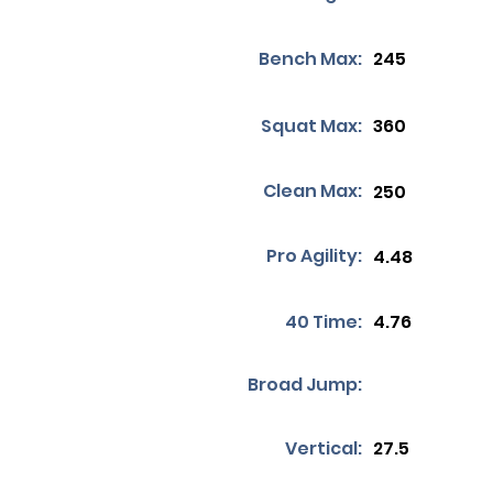
Bench Max:
245
Squat Max:
360
Clean Max:
250
Pro Agility:
4.48
40 Time:
4.76
Broad Jump:
Vertical:
27.5