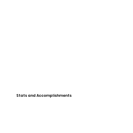
Stats and Accomplishments