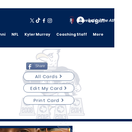
Log In
Powered by The Athletic A
mni
NFL
Kyler Murray
Coaching Staff
More
Share
All Cards
Edit My Card
Print Card