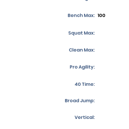
Bench Max:
100
Squat Max:
Clean Max:
Pro Agility:
40 Time:
Broad Jump:
Vertical: