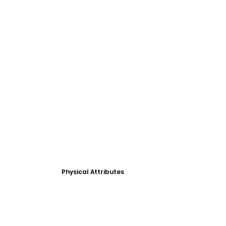
Physical Attributes