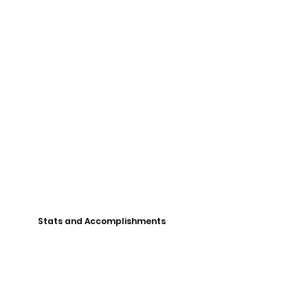
Stats and Accomplishments