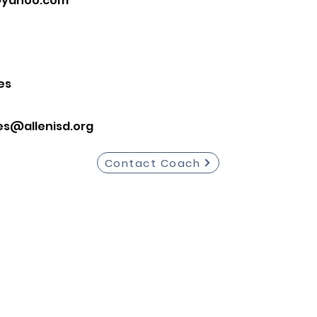
@yahoo.com
es
es@allenisd.org
Contact Coach