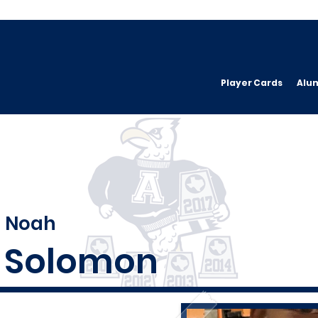
Player Cards
Alu
Noah
Solomon