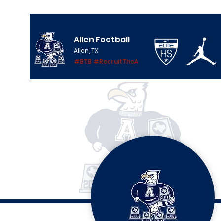
Allen Football
Allen, TX
#BTB #RecruitTheA