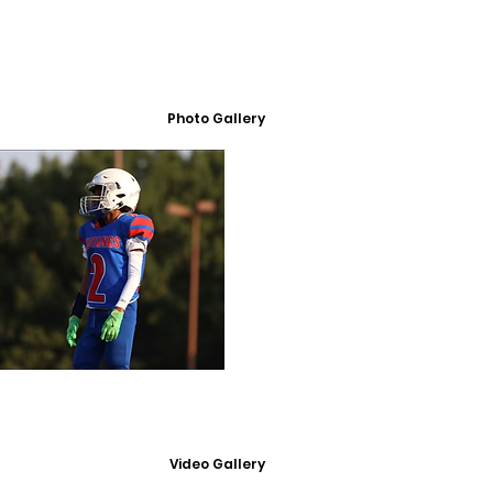
Photo Gallery
Video Gallery