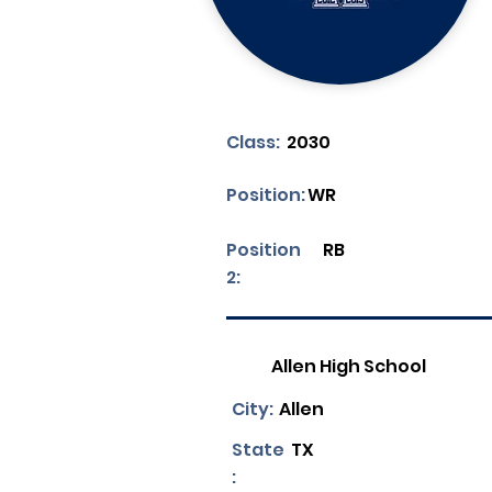
Class:
2030
Position:
WR
Position
RB
2:
Allen High School
City:
Allen
State
TX
: