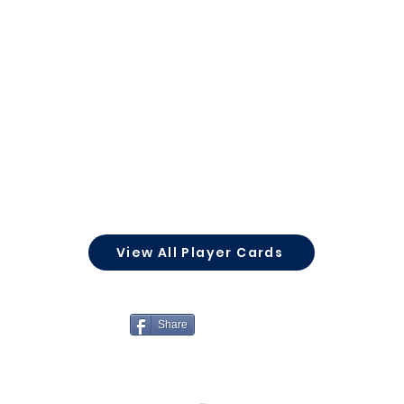
View All Player Cards
Share