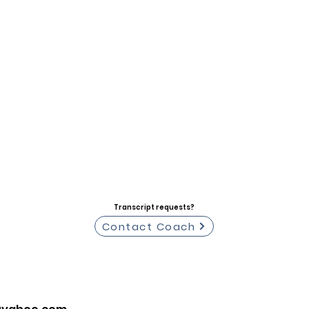
Transcript requests?
Contact Coach