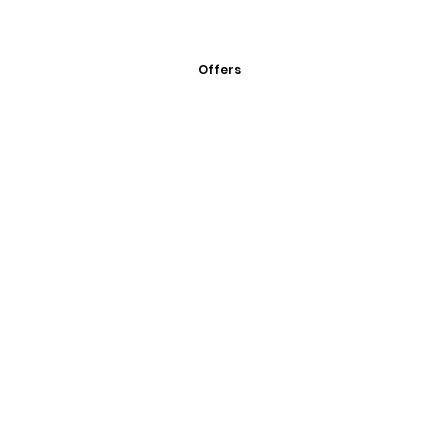
Offers