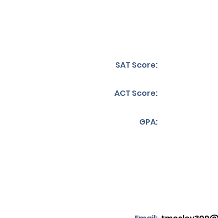
SAT Score:
ACT Score:
GPA: