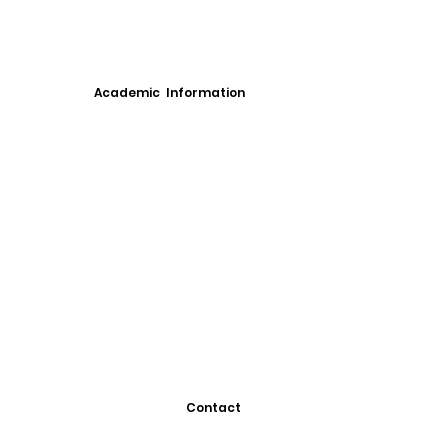
Academic Information
Contact