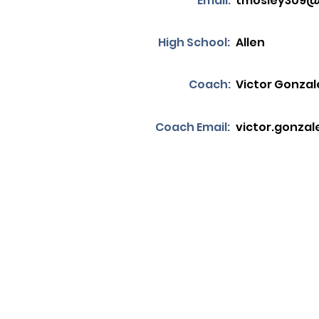
Email:
tmosley309
High School:
Allen
Coach:
Victor Gonzal
Coach Email:
victor.gonzal