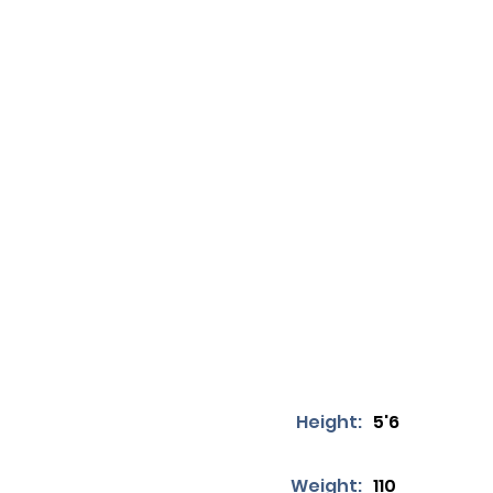
Height:
5'6
Weight:
110