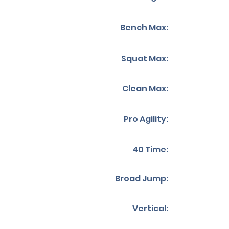
Bench Max:
Squat Max:
Clean Max:
Pro Agility:
40 Time:
Broad Jump:
Vertical: