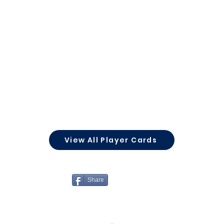
View All Player Cards
Share