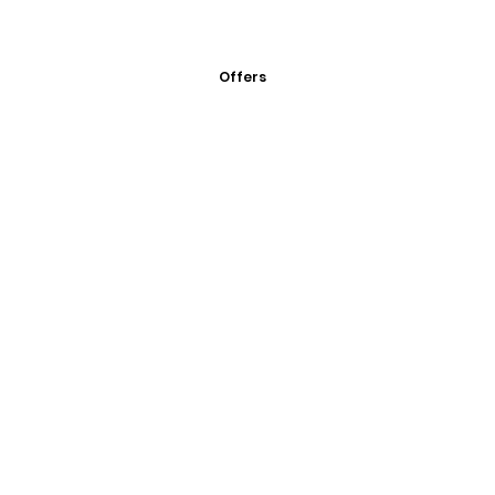
Offers