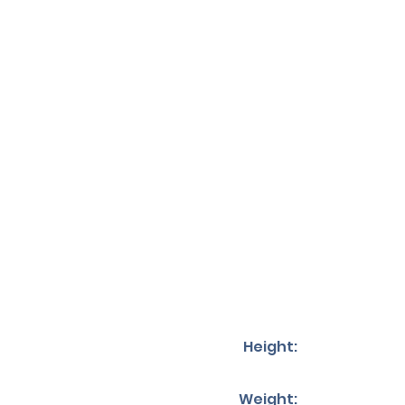
Height:
Weight: