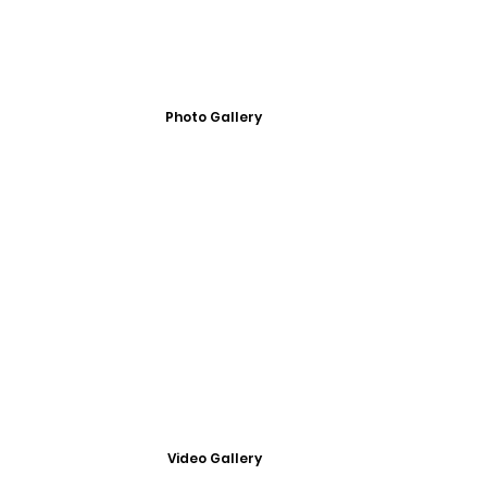
Photo Gallery
Video Gallery