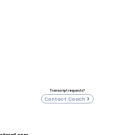
Transcript requests?
Contact Coach