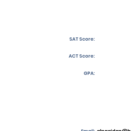
SAT Score:
ACT Score:
GPA: