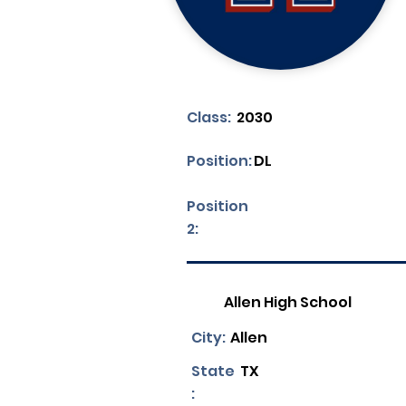
Class:
2030
Position:
DL
Position
2:
Allen High School
City:
Allen
State
TX
: