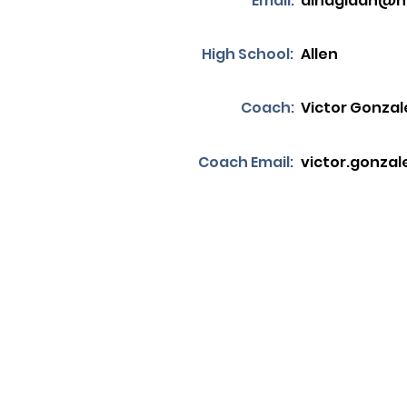
Email:
alnagidan@h
High School:
Allen
Coach:
Victor Gonzal
Coach Email:
victor.gonzal