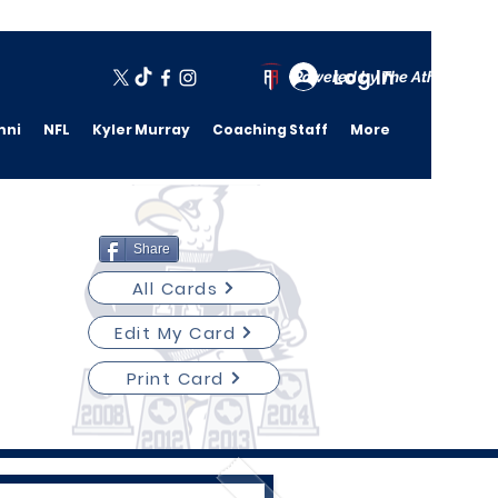
Log In
Powered by The Athletic A
mni
NFL
Kyler Murray
Coaching Staff
More
Share
All Cards
Edit My Card
Print Card