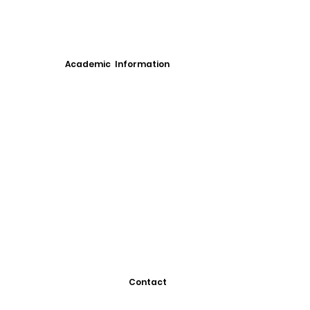
Academic Information
Contact