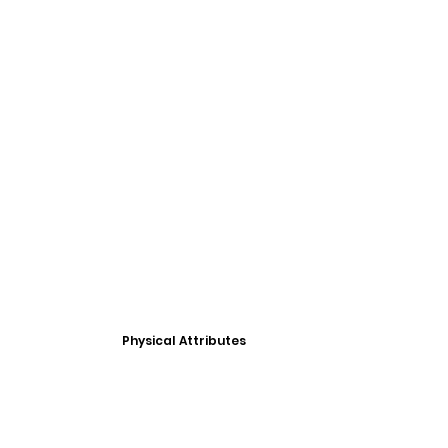
Physical Attributes