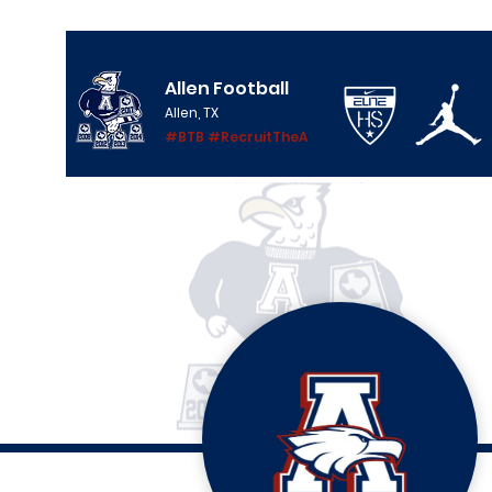
Allen Football
Allen, TX
#BTB #RecruitTheA