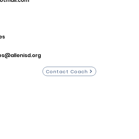
otmail.com
es
es@allenisd.org
Contact Coach