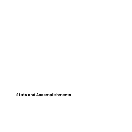
Stats and Accomplishments