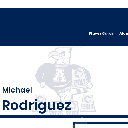
Player Cards
Alu
Michael
Rodriguez