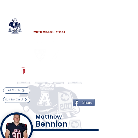
Log In
Allen Football
Allen, TX
#BTB #RecruitTheA
Powered by The Athletic Academy
All Cards
Edit My Card
Share
Matthew
Bennion