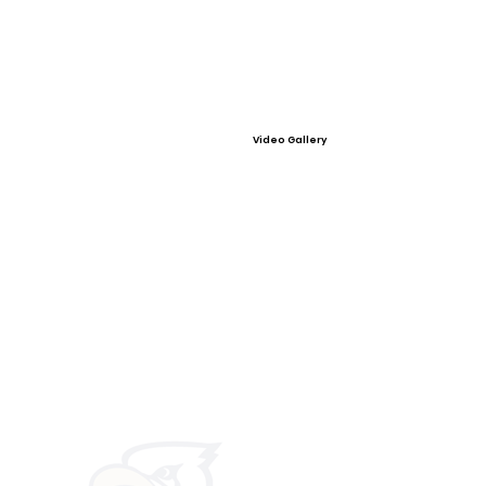
Video Gallery