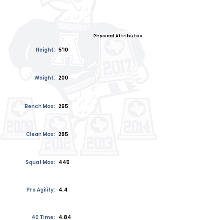
Physical Attributes
Height:
5'10
Weight:
200
Bench Max:
295
Clean Max:
285
Squat Max:
445
Pro Agility:
4.4
40 Time:
4.84