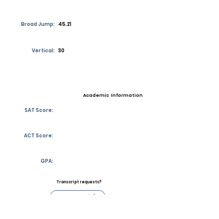
Broad Jump:
45.21
Vertical:
30
Academic Information
SAT Score:
ACT Score:
GPA:
Transcript requests?
Contact Coach