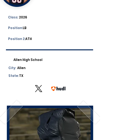
Class:
2026
Position:
LB
Position 2:
ATH
Allen High School
City:
Allen
State:
TX