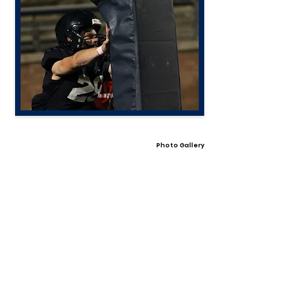
Photo Gallery