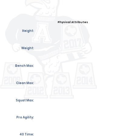
Physical Attributes
Height:
Weight:
Bench Max:
Clean Max:
Squat Max:
Pro Agility:
40 Time: