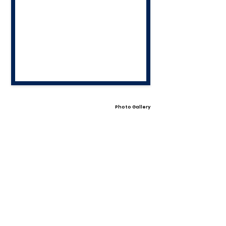
Photo Gallery