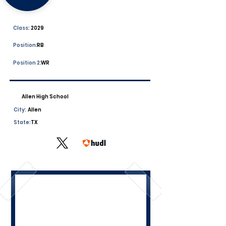
Class:
2029
Position:
RB
Position 2:
WR
Allen High School
City:
Allen
State:
TX