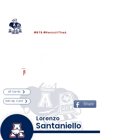
Log In
Allen Football
Allen, TX
#BTB #RecruitTheA
Powered by The Athletic Academy
All Cards
Edit My Card
Share
Lorenzo
Santaniello