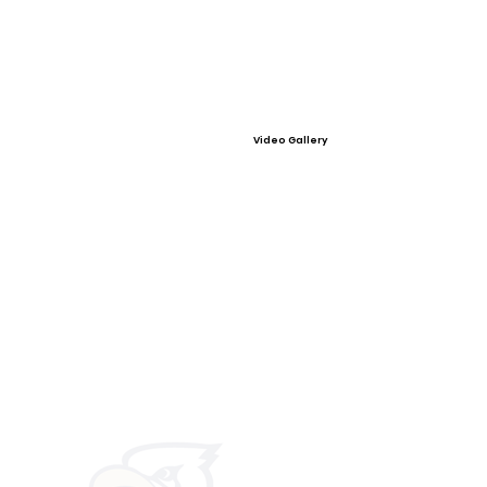
Video Gallery