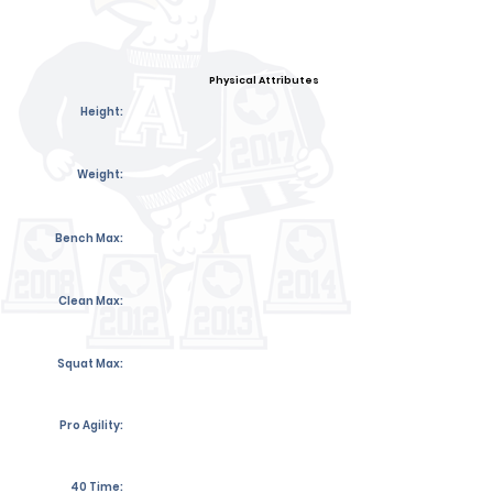
Physical Attributes
Height:
Weight:
Bench Max:
Clean Max:
Squat Max:
Pro Agility:
40 Time: