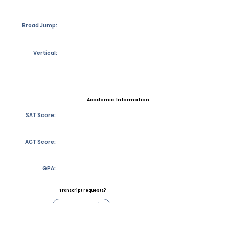
Broad Jump:
Vertical:
Academic Information
SAT Score:
ACT Score:
GPA:
Transcript requests?
Contact Coach