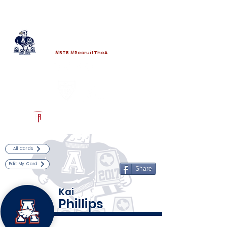
Log In
Allen Football
Allen, TX
#BTB #RecruitTheA
Powered by The Athletic Academy
All Cards
Edit My Card
Share
Kai
Phillips