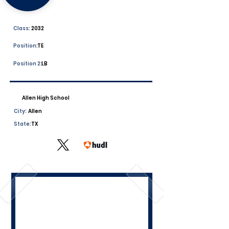
Class:
2032
Position:
TE
Position 2:
LB
Allen High School
City:
Allen
State:
TX