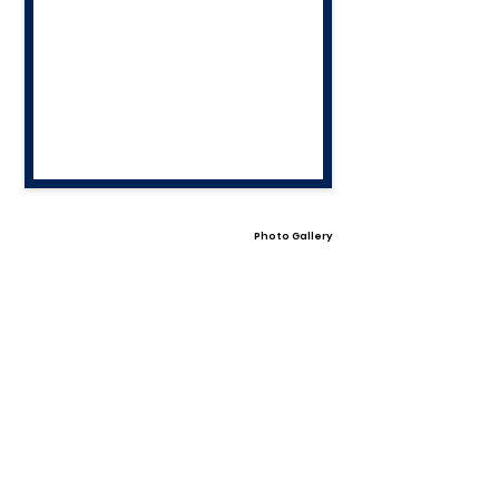
Photo Gallery