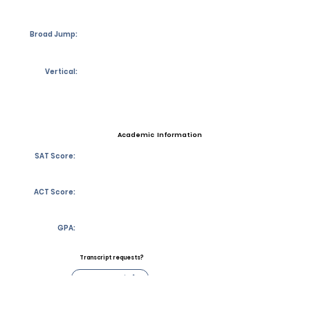
Broad Jump:
Vertical:
Academic Information
SAT Score:
ACT Score:
GPA:
Transcript requests?
Contact Coach