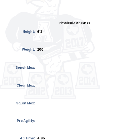
Physical Attributes
Height:
6'3
Weight:
200
Bench Max:
Clean Max:
Squat Max:
Pro Agility:
40 Time:
4.95