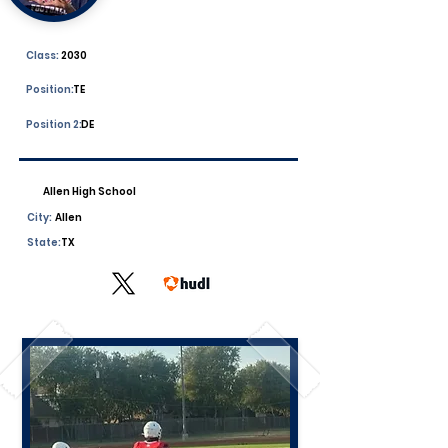
Class:
2030
Position:
TE
Position 2:
DE
Allen High School
City:
Allen
State:
TX