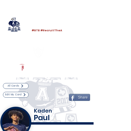
Log In
Allen Football
Allen, TX
#BTB #RecruitTheA
Powered by The Athletic Academy
All Cards
Edit My Card
Share
Kaden
Paul