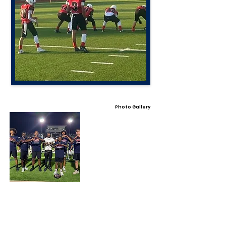
Photo Gallery