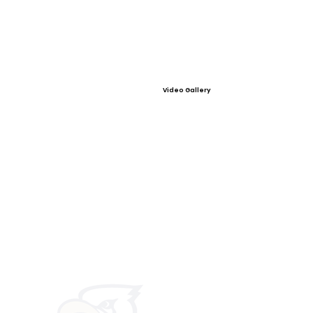
Video Gallery