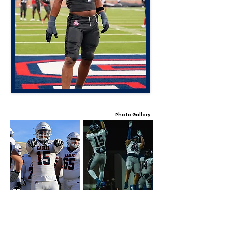
Photo Gallery