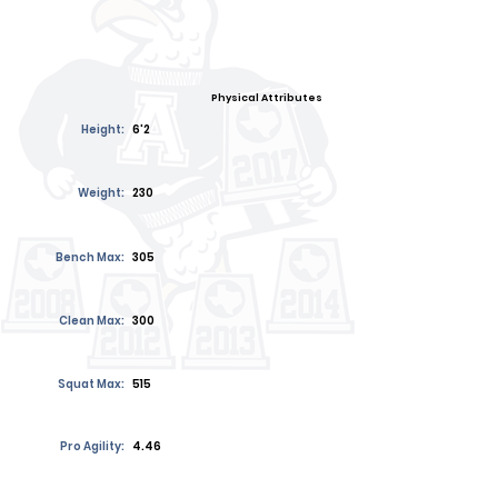
Physical Attributes
Height:
6'2
Weight:
230
Bench Max:
305
Clean Max:
300
Squat Max:
515
Pro Agility:
4.46