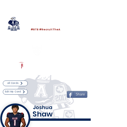
Log In
Allen Football
Allen, TX
#BTB #RecruitTheA
Powered by The Athletic Academy
All Cards
Edit My Card
Share
Joshua
Shaw