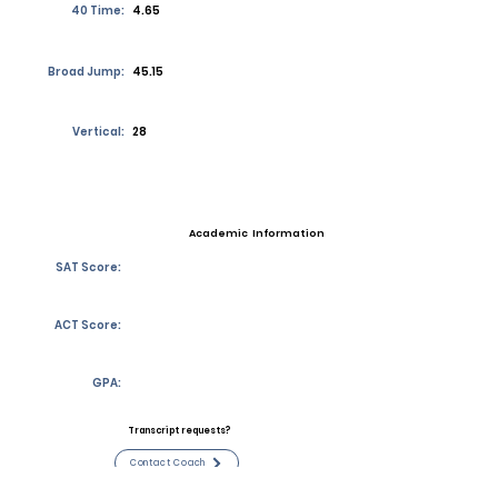
40 Time:
4.65
Broad Jump:
45.15
Vertical:
28
Academic Information
SAT Score:
ACT Score:
GPA:
Transcript requests?
Contact Coach