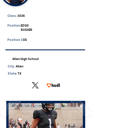
Class:
2026
Position:
EDGE
RUSHER
Position 2:
DE
Allen High School
City:
Allen
State:
TX