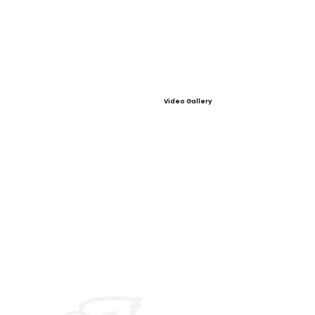
Video Gallery