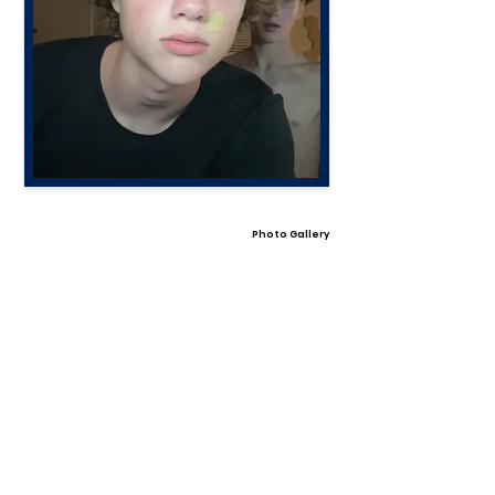
Photo Gallery