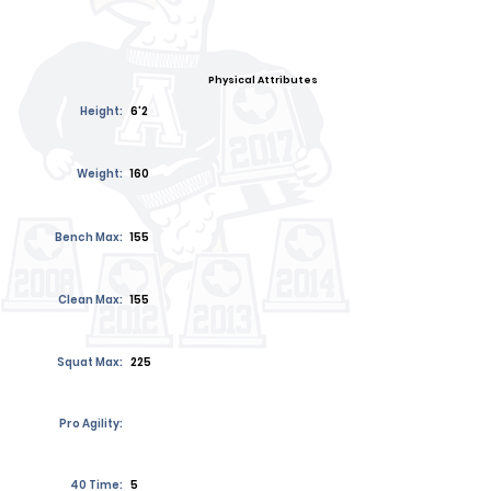
Physical Attributes
Height:
6'2
Weight:
160
Bench Max:
155
Clean Max:
155
Squat Max:
225
Pro Agility:
40 Time:
5