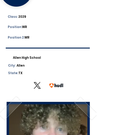
Class:
2029
Position:
WR
Position 2:
WR
Allen High School
City:
Allen
State:
TX