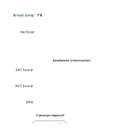
Broad Jump:
7’6
Vertical:
Academic Information
SAT Score:
ACT Score:
GPA:
Transcript requests?
Contact Coach