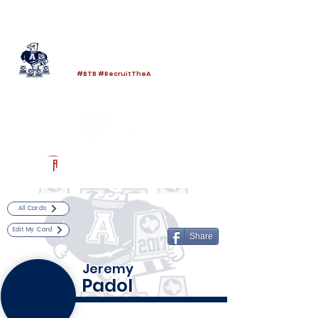
Log In
Allen Football
Allen, TX
#BTB #RecruitTheA
Powered by The Athletic Academy
All Cards
Edit My Card
Share
Jeremy
Padol