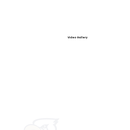
Video Gallery