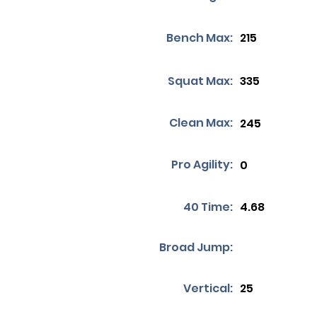
Bench Max:
215
Squat Max:
335
Clean Max:
245
Pro Agility:
0
40 Time:
4.68
Broad Jump:
Vertical:
25