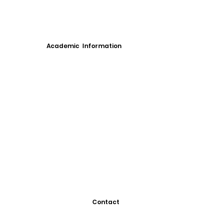
Academic Information
Contact