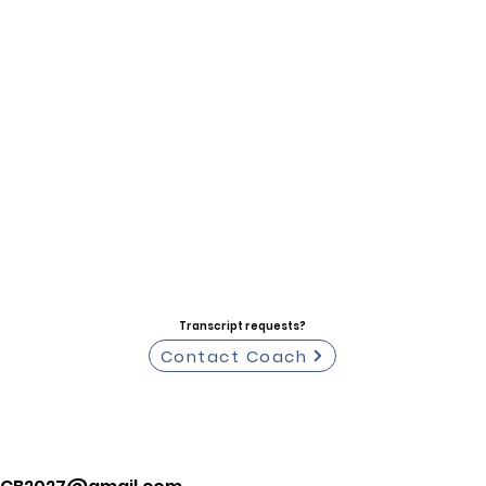
Transcript requests?
Contact Coach