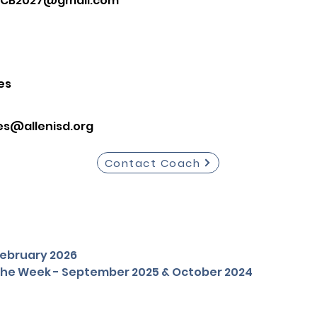
CB2027@gmail.com
es
es@allenisd.org
Contact Coach
 February 2026
 the Week - September 2025 & October 2024