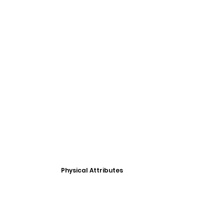
Physical Attributes