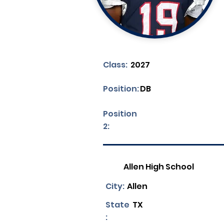
Class:
2027
Position:
DB
Position
2:
Allen High School
City:
Allen
State
TX
: