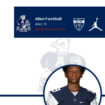
Allen Football
Allen, TX
#BTB #RecruitTheA