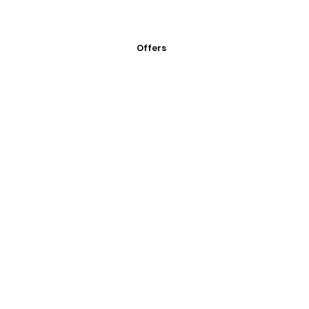
Offers