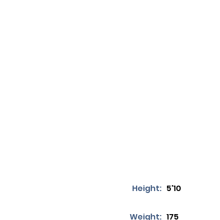
Height:
5'10
Weight:
175