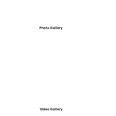
Photo Gallery
Video Gallery