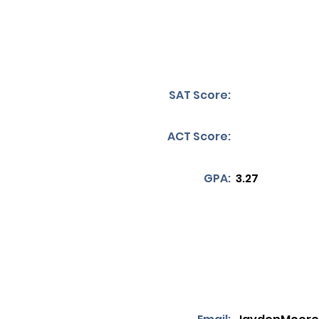
SAT Score:
ACT Score:
GPA:
3.27