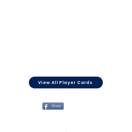
View All Player Cards
Share