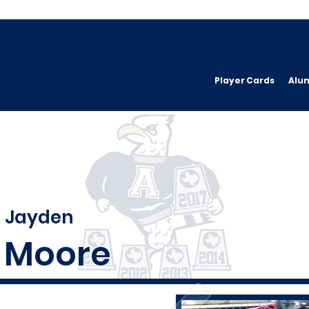
Player Cards
Alu
Jayden
Moore