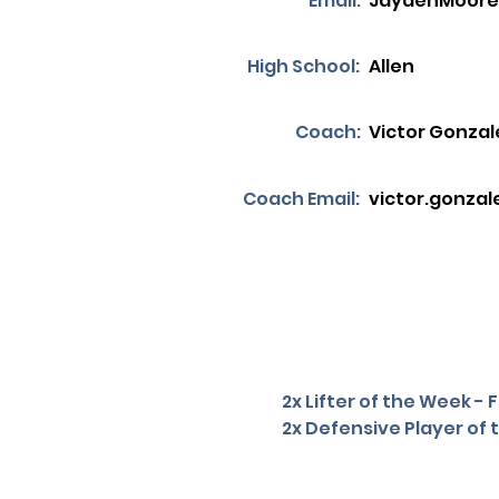
Email:
JaydenMoore
High School:
Allen
Coach:
Victor Gonzal
Coach Email:
victor.gonzal
2x Lifter of the Week -
2x Defensive Player of