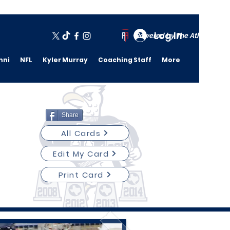
Log In
Powered by The Athletic A
mni
NFL
Kyler Murray
Coaching Staff
More
Share
All Cards
Edit My Card
Print Card