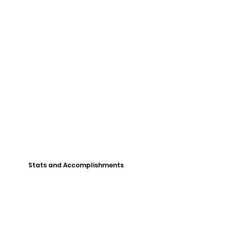
Stats and Accomplishments