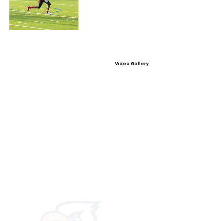
Video Gallery