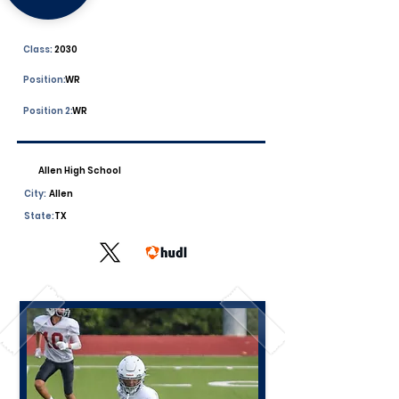
Class:
2030
Position:
WR
Position 2:
WR
Allen High School
City:
Allen
State:
TX