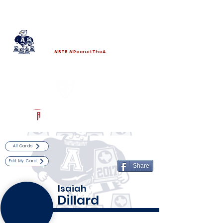
Log In
Allen Football
Allen, TX
#BTB #RecruitTheA
Powered by The Athletic Academy
All Cards
Edit My Card
Share
Isaiah
Dillard