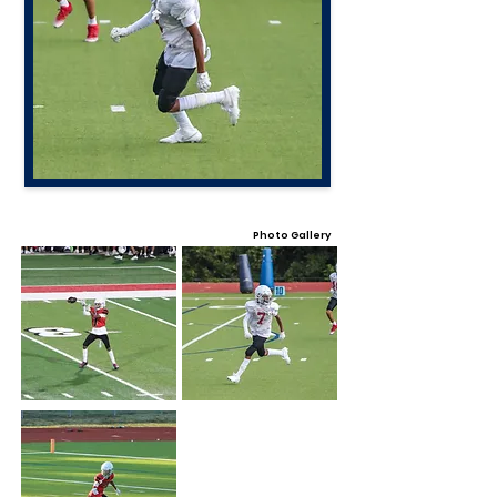
Photo Gallery