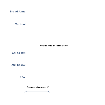
Broad Jump:
Vertical:
Academic Information
SAT Score:
ACT Score:
GPA:
Transcript requests?
Contact Coach