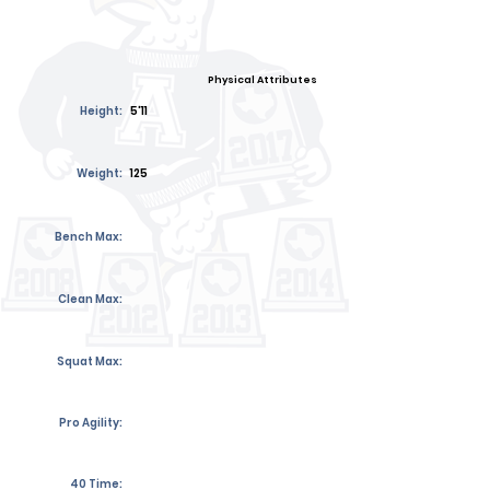
Physical Attributes
Height:
5'11
Weight:
125
Bench Max:
Clean Max:
Squat Max:
Pro Agility:
40 Time: