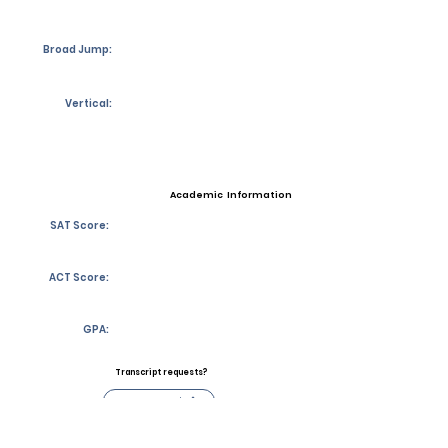
Broad Jump:
Vertical:
Academic Information
SAT Score:
ACT Score:
GPA:
Transcript requests?
Contact Coach