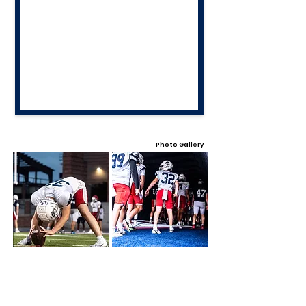
Photo Gallery