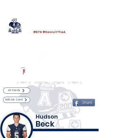
Log In
Allen Football
Allen, TX
#BTB #RecruitTheA
Powered by The Athletic Academy
All Cards
Edit My Card
Share
Hudson
Beck