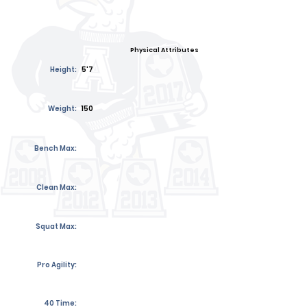
Physical Attributes
Height:
5'7
Weight:
150
Bench Max:
Clean Max:
Squat Max:
Pro Agility:
40 Time: