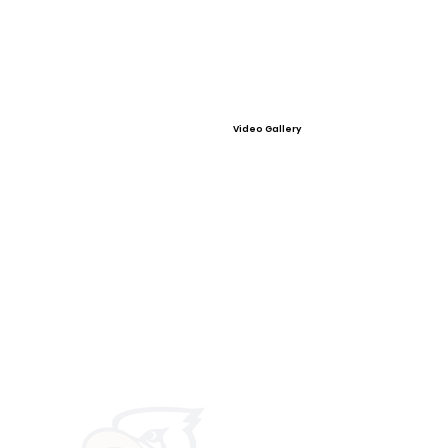
Video Gallery