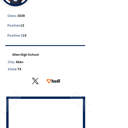
Class:
2029
Position:
LS
Position 2:
LS
Allen High School
City:
Allen
State:
TX