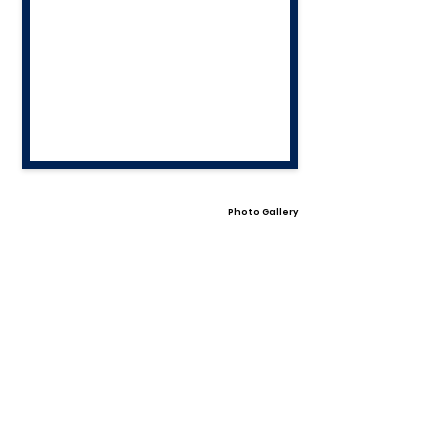
Photo Gallery