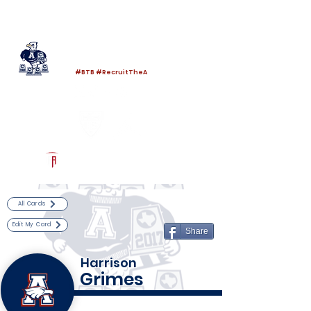
Log In
Allen Football
Allen, TX
#BTB #RecruitTheA
Powered by The Athletic Academy
All Cards
Edit My Card
Share
Harrison
Grimes