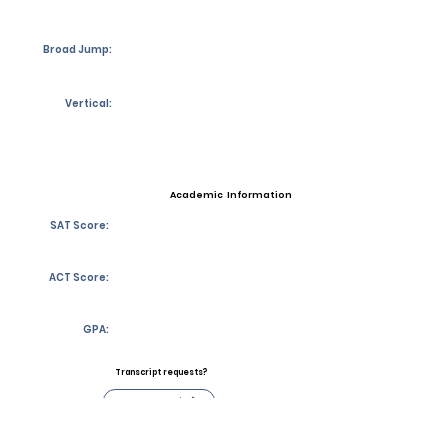
Broad Jump:
Vertical:
Academic Information
SAT Score:
ACT Score:
GPA:
Transcript requests?
Contact Coach