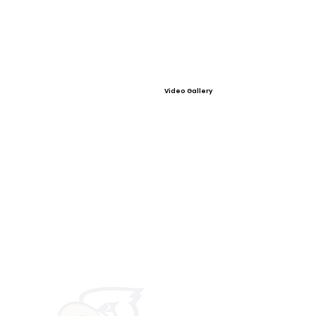
Video Gallery