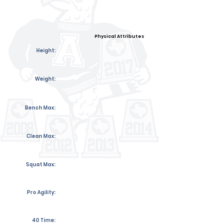
Physical Attributes
Height:
Weight:
Bench Max:
Clean Max:
Squat Max:
Pro Agility:
40 Time: