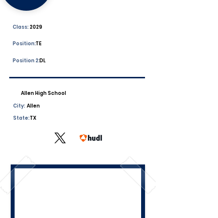
Class:
2029
Position:
TE
Position 2:
DL
Allen High School
City:
Allen
State:
TX