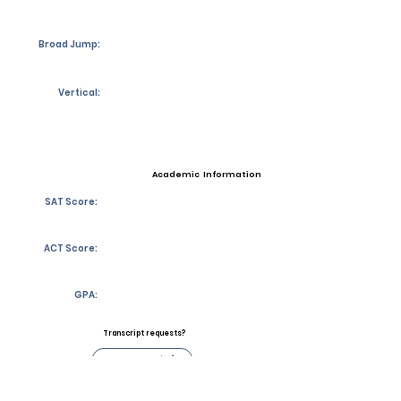
Broad Jump:
Vertical:
Academic Information
SAT Score:
ACT Score:
GPA:
Transcript requests?
Contact Coach