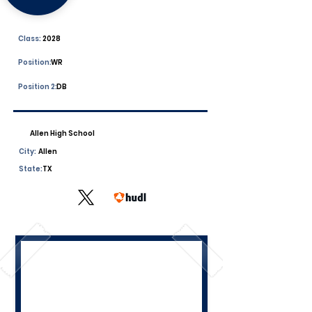
Class:
2028
Position:
WR
Position 2:
DB
Allen High School
City:
Allen
State:
TX