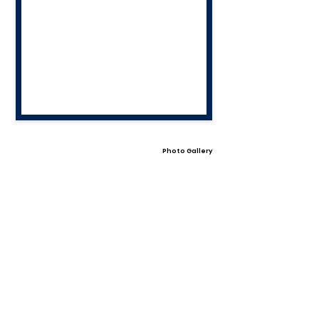
Photo Gallery