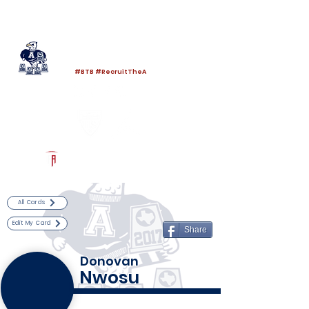
Log In
Allen Football
Allen, TX
#BTB #RecruitTheA
Powered by The Athletic Academy
All Cards
Edit My Card
Share
Donovan
Nwosu