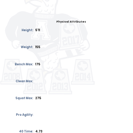
Physical Attributes
Height:
5'11
Weight:
155
Bench Max:
175
Clean Max:
Squat Max:
275
Pro Agility:
40 Time:
4.73