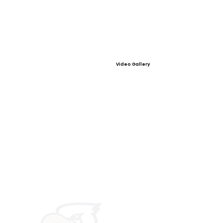
Video Gallery