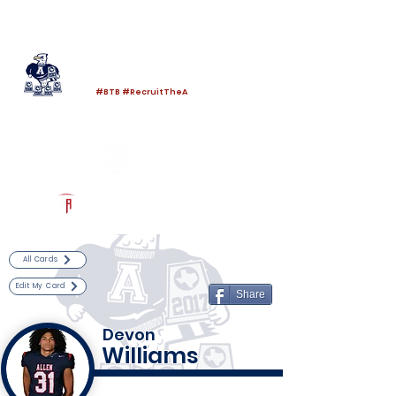
Log In
Allen Football
Allen, TX
#BTB #RecruitTheA
Powered by The Athletic Academy
All Cards
Edit My Card
Share
Devon
Williams