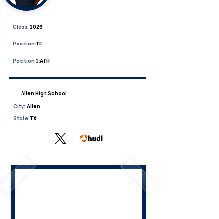
Class:
2026
Position:
TE
Position 2:
ATH
Allen High School
City:
Allen
State:
TX