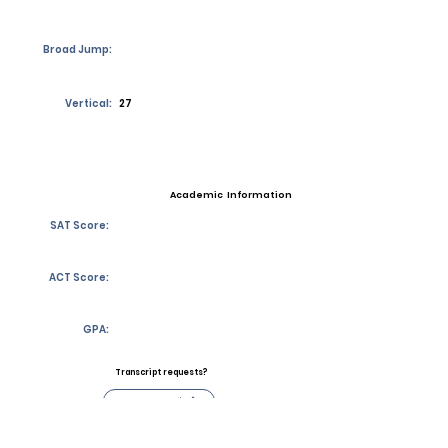
Broad Jump:
Vertical:
27
Academic Information
SAT Score:
ACT Score:
GPA:
Transcript requests?
Contact Coach