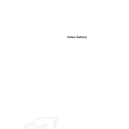
Video Gallery