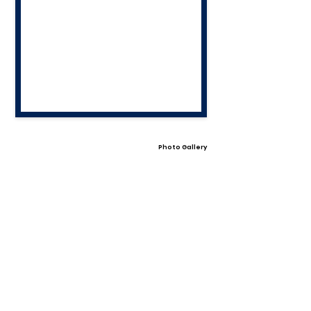
Photo Gallery