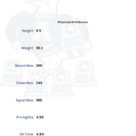
Physical Attributes
Height:
6'0
Weight:
191.2
Bench Max:
265
Clean Max:
245
Squat Max:
385
Pro Agility:
4.55
40 Time:
4.84