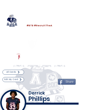
Log In
Allen Football
Allen, TX
#BTB #RecruitTheA
Powered by The Athletic Academy
All Cards
Edit My Card
Share
Derrick
Phillips