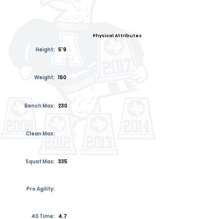
Physical Attributes
Height:
5'9
Weight:
160
Bench Max:
230
Clean Max:
Squat Max:
335
Pro Agility:
40 Time:
4.7