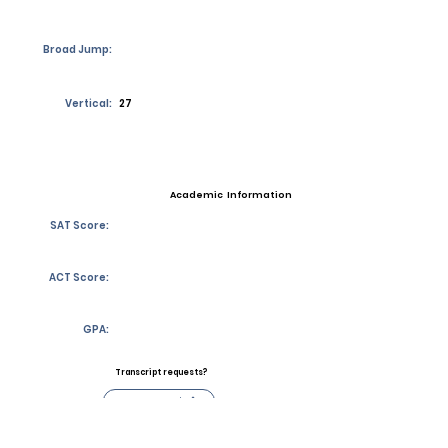
Broad Jump:
Vertical:
27
Academic Information
SAT Score:
ACT Score:
GPA:
Transcript requests?
Contact Coach