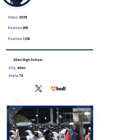
Class:
2028
Position:
WR
Position 2:
DB
Allen High School
City:
Allen
State:
TX