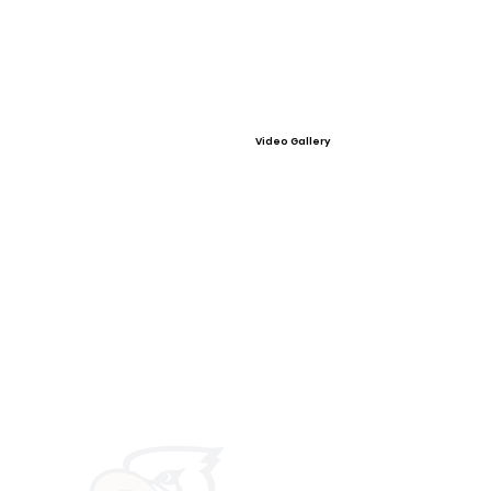
Video Gallery