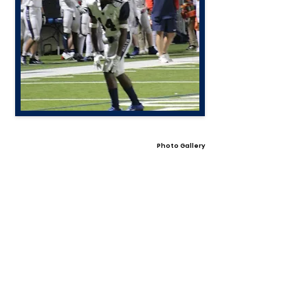
Photo Gallery