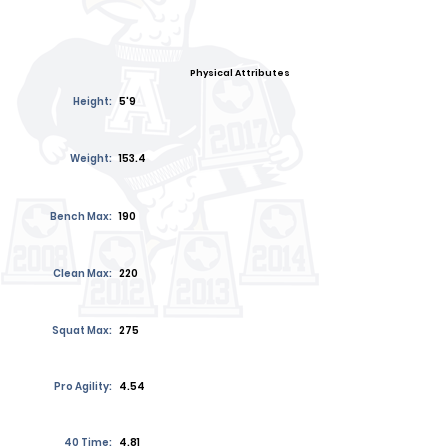
Physical Attributes
Height:
5'9
Weight:
153.4
Bench Max:
190
Clean Max:
220
Squat Max:
275
Pro Agility:
4.54
40 Time:
4.81