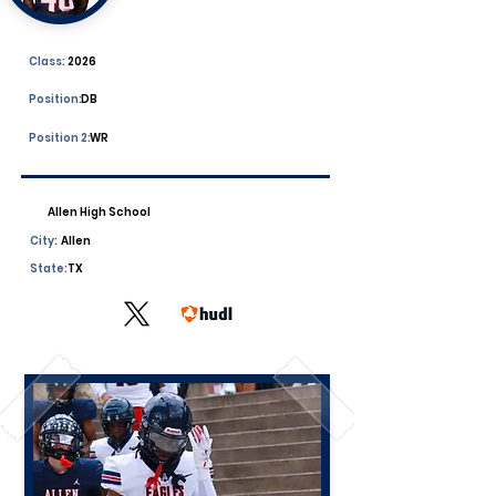
Class:
2026
Position:
DB
Position 2:
WR
Allen High School
City:
Allen
State:
TX