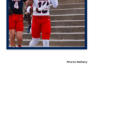
Photo Gallery