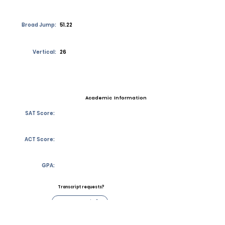
Broad Jump:
51.22
Vertical:
26
Academic Information
SAT Score:
ACT Score:
GPA:
Transcript requests?
Contact Coach