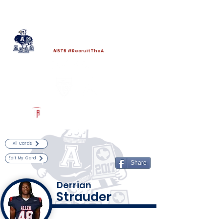
Log In
Allen Football
Allen, TX
#BTB #RecruitTheA
Powered by The Athletic Academy
All Cards
Edit My Card
Share
Derrian
Strauder