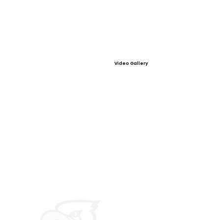
Video Gallery