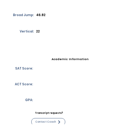
Broad Jump:
46.82
Vertical:
22
Academic Information
SAT Score:
ACT Score:
GPA:
Transcript requests?
Contact Coach