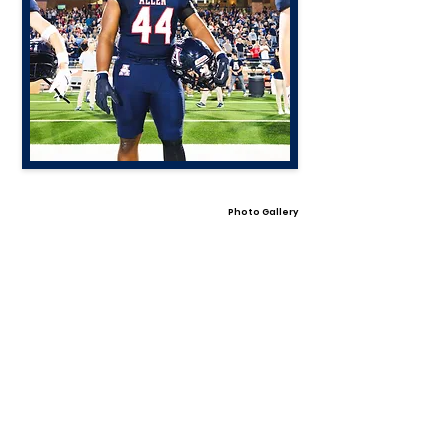
Photo Gallery