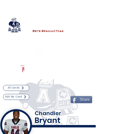
Log In
Allen Football
Allen, TX
#BTB #RecruitTheA
Powered by The Athletic Academy
All Cards
Edit My Card
Share
Chandler
Bryant