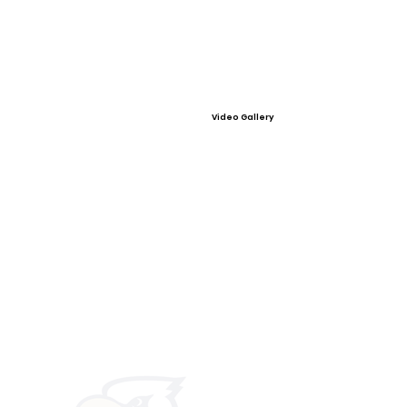
Video Gallery