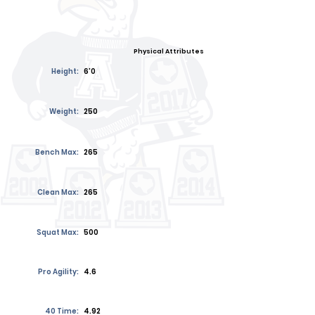
Physical Attributes
Height:
6'0
Weight:
250
Bench Max:
265
Clean Max:
265
Squat Max:
500
Pro Agility:
4.6
40 Time:
4.92