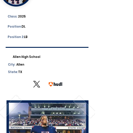
Class:
2025
Position:
DL
Position 2:
LB
Allen High School
City:
Allen
State:
TX