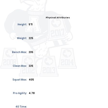
Physical Attributes
Height:
5'11
Weight:
225
Bench Max:
235
Clean Max:
225
Squat Max:
405
Pro Agility:
4.78
40 Time: