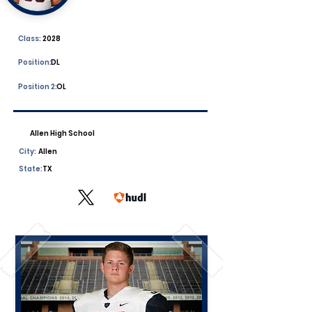
Class:
2028
Position:
DL
Position 2:
OL
Allen High School
City:
Allen
State:
TX