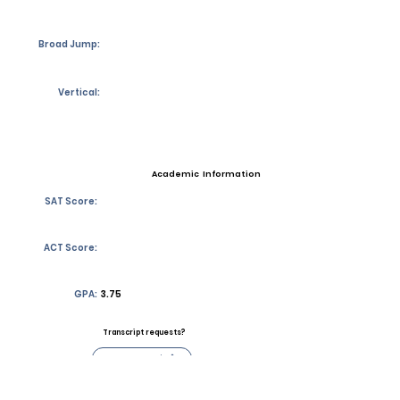
Broad Jump:
Vertical:
Academic Information
SAT Score:
ACT Score:
GPA:
3.75
Transcript requests?
Contact Coach