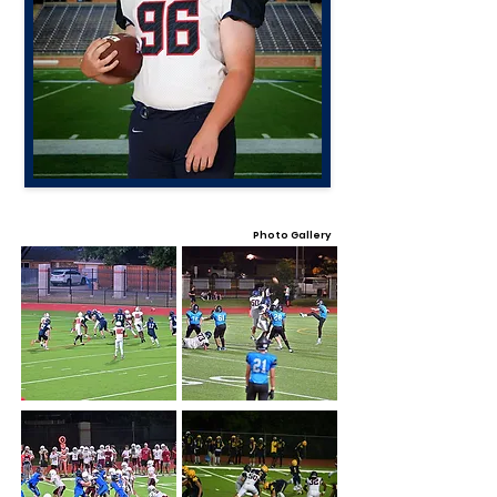
Photo Gallery