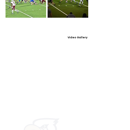
Video Gallery