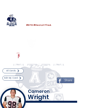
Log In
Allen Football
Allen, TX
#BTB #RecruitTheA
Powered by The Athletic Academy
All Cards
Edit My Card
Share
Cameron
Wright