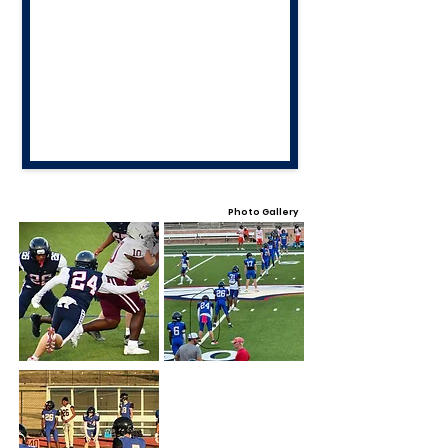
Photo Gallery