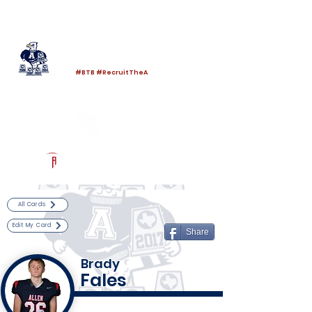
Log In
Allen Football
Allen, TX
#BTB #RecruitTheA
Powered by The Athletic Academy
All Cards
Edit My Card
Share
Brady
Fales