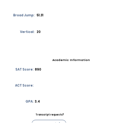
Broad Jump:
51.31
Vertical:
20
Academic Information
SAT Score:
890
ACT Score:
GPA:
3.4
Transcript requests?
Contact Coach