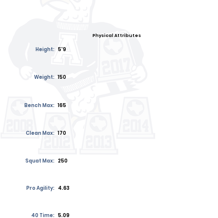
Physical Attributes
Height:
5'9
Weight:
150
Bench Max:
165
Clean Max:
170
Squat Max:
250
Pro Agility:
4.63
40 Time:
5.09