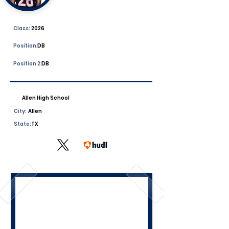
Class:
2026
Position:
DB
Position 2:
DB
Allen High School
City:
Allen
State:
TX