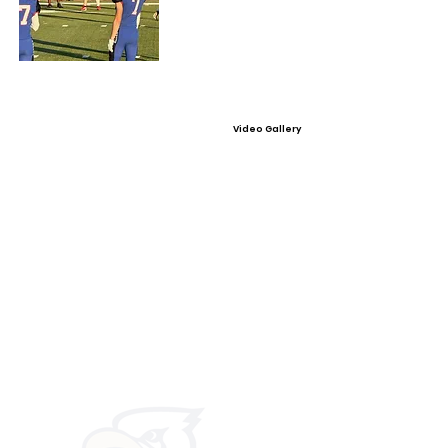
Video Gallery