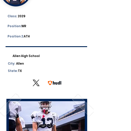
Class:
2029
Position:
WR
Position 2:
ATH
Allen High School
City:
Allen
State:
TX