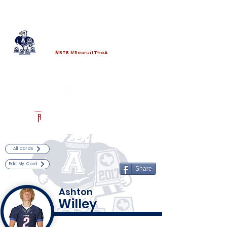
Log In
Allen Football
Allen, TX
#BTB #RecruitTheA
Powered by The Athletic Academy
All Cards
Edit My Card
Share
Ashton
Willey