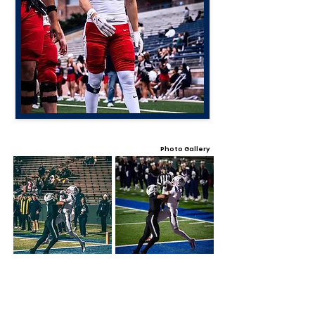
Photo Gallery