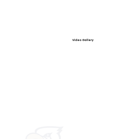
Video Gallery