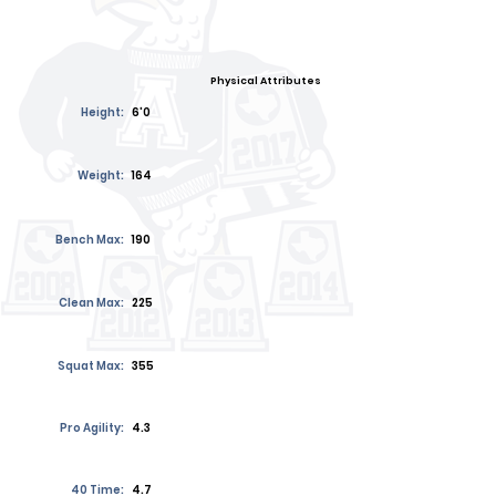
Physical Attributes
Height:
6'0
Weight:
164
Bench Max:
190
Clean Max:
225
Squat Max:
355
Pro Agility:
4.3
40 Time:
4.7