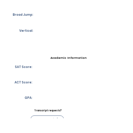
Broad Jump:
Vertical:
Academic Information
SAT Score:
ACT Score:
GPA:
Transcript requests?
Contact Coach