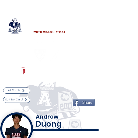
Log In
Allen Football
Allen, TX
#BTB #RecruitTheA
Powered by The Athletic Academy
All Cards
Edit My Card
Share
Andrew
Duong