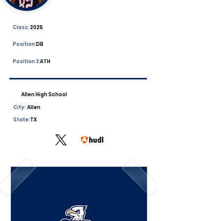
Class:
2025
Position:
DB
Position 2:
ATH
Allen High School
City:
Allen
State:
TX