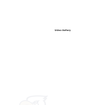
Video Gallery