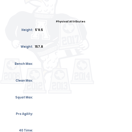
Physical Attributes
Height:
5'9.5
Weight:
157.8
Bench Max:
Clean Max:
Squat Max:
Pro Agility:
40 Time: