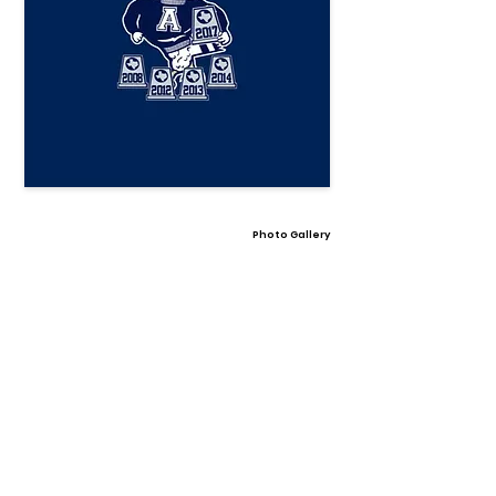
Photo Gallery