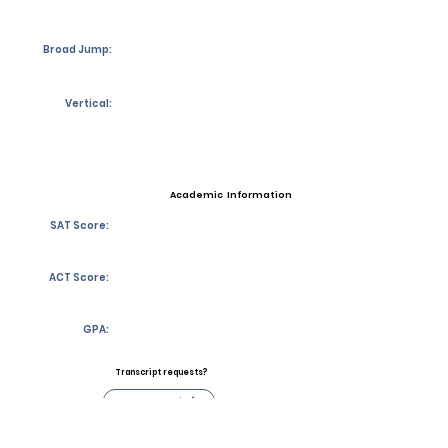
Broad Jump:
Vertical:
Academic Information
SAT Score:
ACT Score:
GPA:
Transcript requests?
Contact Coach