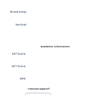
Broad Jump:
Vertical:
Academic Information
SAT Score:
ACT Score:
GPA:
Transcript requests?
Contact Coach