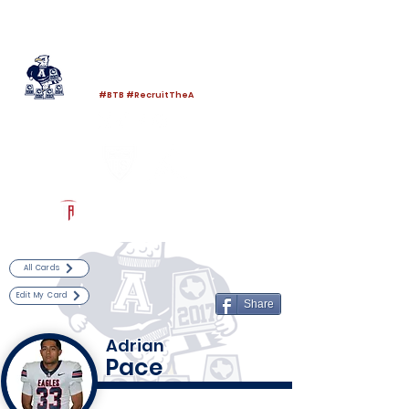
Log In
Allen Football
Allen, TX
#BTB #RecruitTheA
Powered by The Athletic Academy
All Cards
Edit My Card
Share
Adrian
Pace