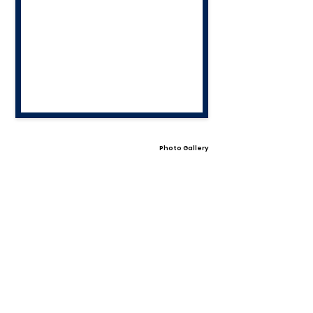
Photo Gallery