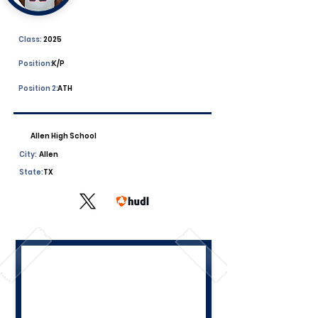
Class:
2025
Position:
K/P
Position 2:
ATH
Allen High School
City:
Allen
State:
TX