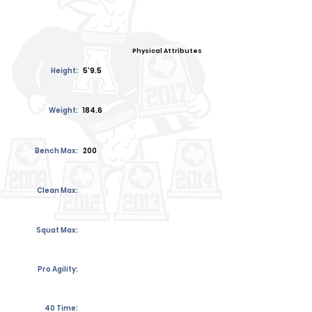
Physical Attributes
Height:
5'9.5
Weight:
184.6
Bench Max:
200
Clean Max:
Squat Max:
Pro Agility:
40 Time: