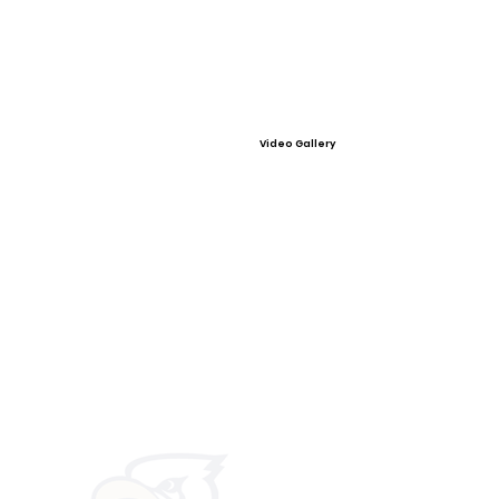
Video Gallery