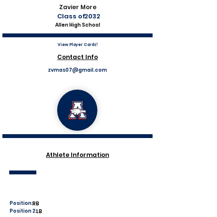
Zavier More
Class of
2032
Allen High School
View Player Cards!
Contact Info
zvmas07@gmail.com
Athlete Information
Position:
RB
Position 2:
LB