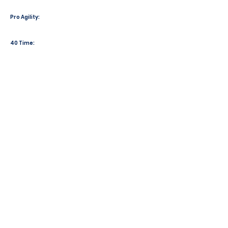
Pro Agility:
40 Time: