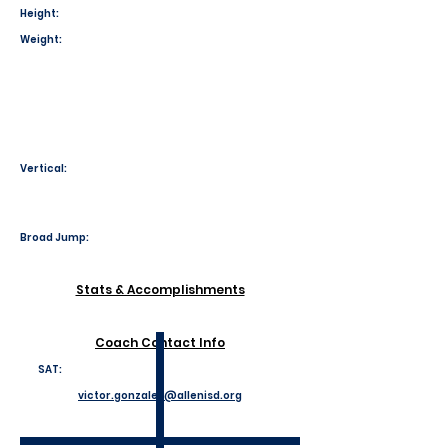
Height:
Weight:
Vertical:
Broad Jump:
Stats & Accomplishments
Coach Contact Info
SAT:
victor.gonzales@allenisd.org