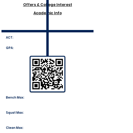
Offers & College Interest
Academic Info
ACT:
GPA:
Bench Max:
Squat Max:
Clean Max: