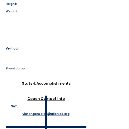
Height:
Weight:
Vertical:
Broad Jump:
Stats & Accomplishments
Coach Contact Info
SAT:
victor.gonzales@allenisd.org