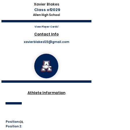
Xavier Blakes
Class of
2029
Allen High School
View Player Cards!
Contact Info
xavierblakes123@gmail.com
Athlete Information
Position:
OL
Position 2: