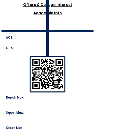
Offers & College Interest
Academic Info
ACT:
GPA:
Bench Max:
Squat Max:
Clean Max: