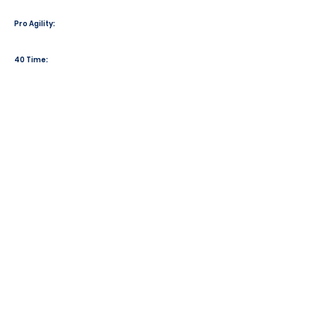
Pro Agility:
40 Time: