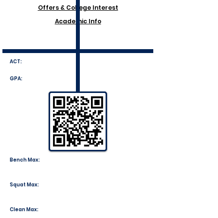
Offers & College Interest
Academic Info
ACT:
GPA:
Bench Max:
Squat Max:
Clean Max: