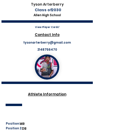
Tyson Arterberry
Class of
2030
Allen High School
View Player Cards!
Contact Info
tysonarterberry@gmail.com
2148756470
Athlete Information
Position:
WR
Position 2:
DB