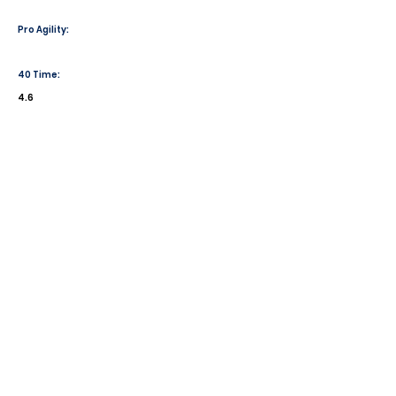
Pro Agility:
40 Time:
4.6