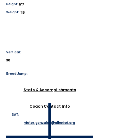
Height:
5'7
Weight:
115
Vertical:
30
Broad Jump:
Stats & Accomplishments
Coach Contact Info
SAT:
victor.gonzales@allenisd.org