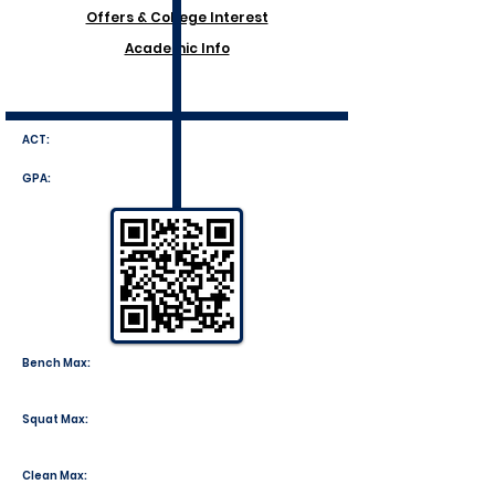
Offers & College Interest
Academic Info
ACT:
GPA:
Bench Max:
Squat Max:
Clean Max: