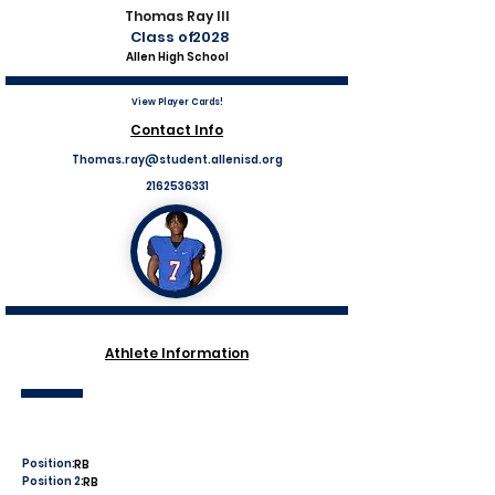
Thomas Ray III
Class of
2028
Allen High School
View Player Cards!
Contact Info
Thomas.ray@student.allenisd.org
2162536331
Athlete Information
Position:
RB
Position 2:
RB