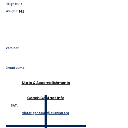
Height:
5'7
Weight:
142
Vertical:
Broad Jump:
Stats & Accomplishments
Coach Contact Info
SAT:
victor.gonzales@allenisd.org