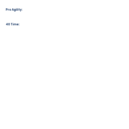
Pro Agility:
40 Time: