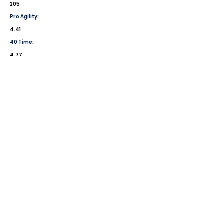
205
Pro Agility:
4.41
40 Time:
4.77