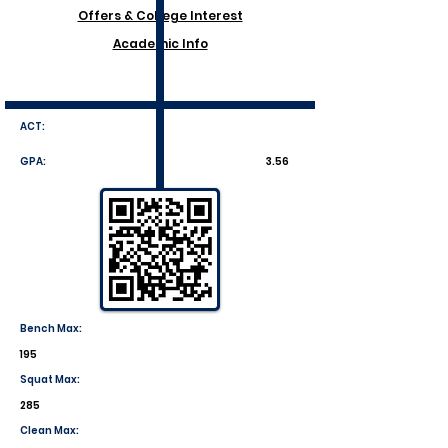
Offers & College Interest
Academic Info
ACT:
GPA:
3.56
Bench Max:
195
Squat Max:
285
Clean Max: