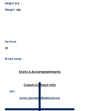
Height:
6'0
Weight:
155
Vertical:
23
Broad Jump:
Stats & Accomplishments
Coach Contact Info
SAT:
victor.gonzales@allenisd.org