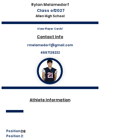
Rylan Melamedorf
Class of
2027
Allen High School
View Player Cards!
Contact Info
rmelamedorf@gmail.com
4697129232
Athlete Information
Position:
DB
Position 2: