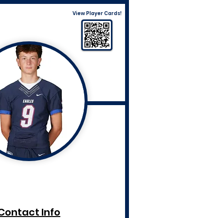
View Player Cards!
Contact Info