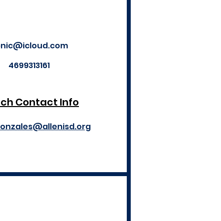
nic@icloud.com
4699313161
ch Contact Info
gonzales@allenisd.org