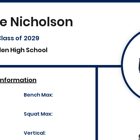
e Nicholson
lass of
2029
len High School
Information
Bench Max:
Squat Max:
Vertical: