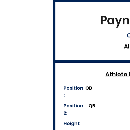
Payn
C
Al
Athlete 
Position
QB
:
Position
QB
2:
Height