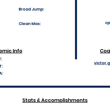
Broad Jump:
cp
Clean Max:
mic Info
Coa
T:
victor.
T:
A:
Stats & Accomplishments