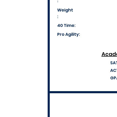
:
Weight
:
40 Time:
Pro Agility:
Acade
SA
AC
GP