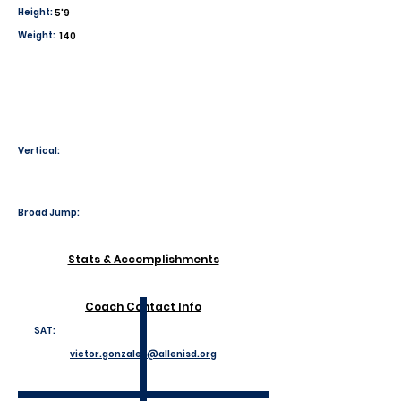
Height:
5'9
Weight:
140
Vertical:
Broad Jump:
Stats & Accomplishments
Coach Contact Info
SAT:
victor.gonzales@allenisd.org