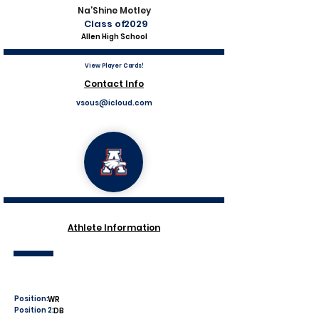
Na’Shine Motley
Class of
2029
Allen High School
View Player Cards!
Contact Info
vsous@icloud.com
Athlete Information
Position:
WR
Position 2:
DB