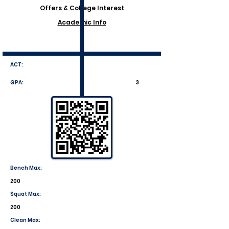
Offers & College Interest
Academic Info
ACT:
GPA:
3
Bench Max:
200
Squat Max:
200
Clean Max: