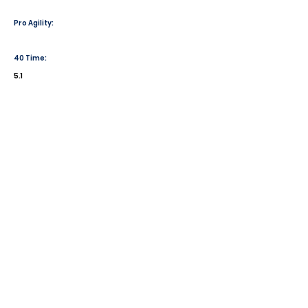
Pro Agility:
40 Time:
5.1