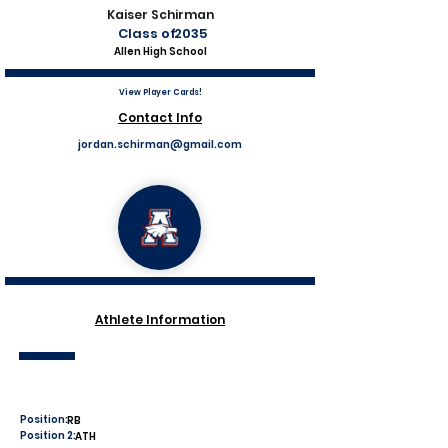
Kaiser Schirman
Class of
2035
Allen High School
View Player Cards!
Contact Info
jordan.schirman@gmail.com
Athlete Information
Position:
RB
Position 2:
ATH