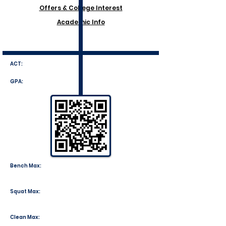
Offers & College Interest
Academic Info
ACT:
GPA:
Bench Max:
Squat Max:
Clean Max: