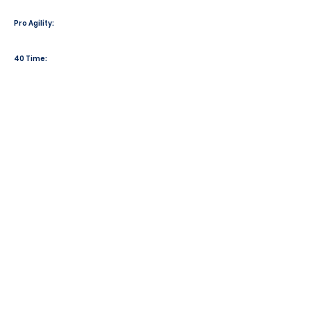
Pro Agility:
40 Time: