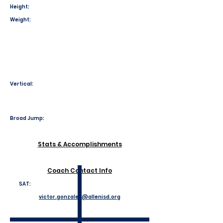
Height:
Weight:
Vertical:
Broad Jump:
Stats & Accomplishments
Coach Contact Info
SAT:
victor.gonzales@allenisd.org