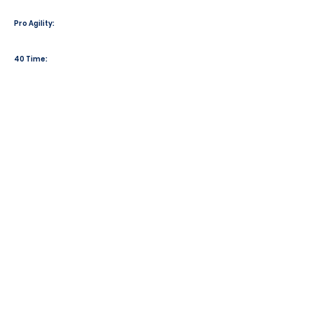
Pro Agility:
40 Time: