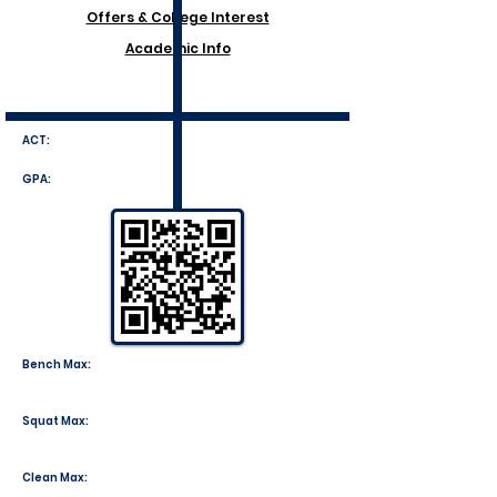
Offers & College Interest
Academic Info
ACT:
GPA:
Bench Max:
Squat Max:
Clean Max: