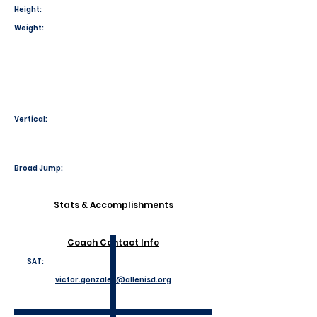
Height:
Weight:
Vertical:
Broad Jump:
Stats & Accomplishments
Coach Contact Info
SAT:
victor.gonzales@allenisd.org