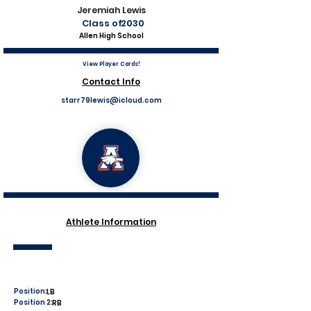
Jeremiah Lewis
Class of
2030
Allen High School
View Player Cards!
Contact Info
starr79lewis@icloud.com
Athlete Information
Position:
LB
Position 2:
RB