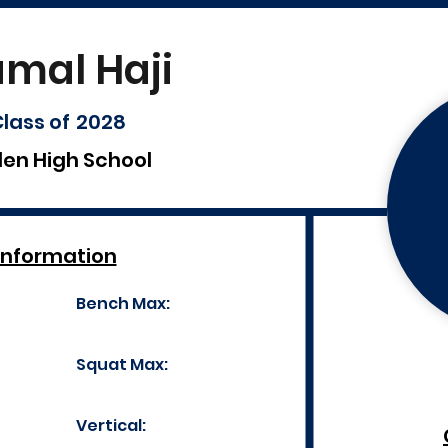
amal Haji
lass of
2028
len High School
Information
Bench Max:
Squat Max:
Vertical: