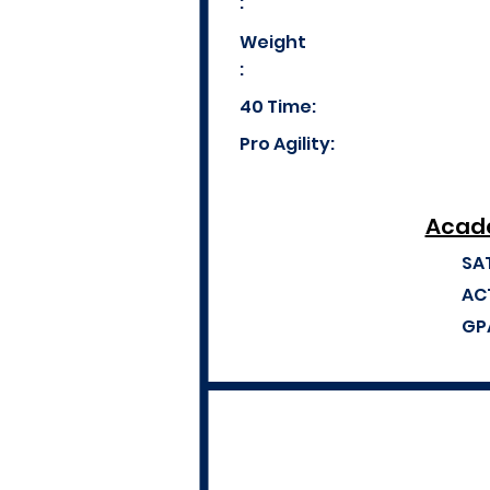
:
Weight
:
40 Time:
Pro Agility:
Acade
SA
AC
GP