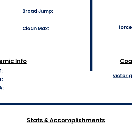
Broad Jump:
forc
Clean Max:
mic Info
Coa
T:
victor.
T:
A:
Stats & Accomplishments