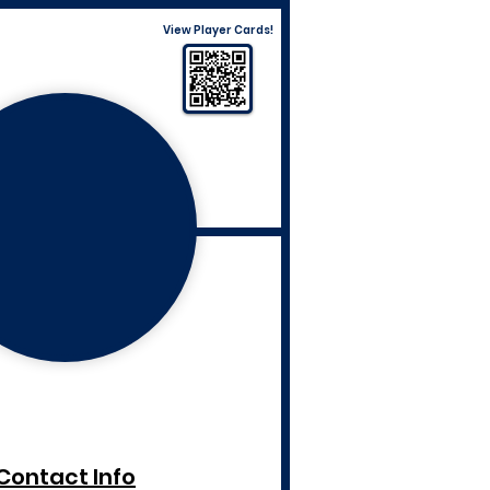
View Player Cards!
Contact Info