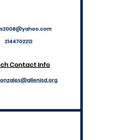
es2008@yahoo.com
2144702212
ch Contact Info
gonzales@allenisd.org