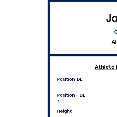
J
C
Al
Athlete 
Position
DL
:
Position
DL
2:
Height