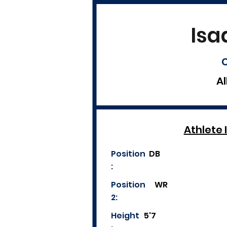
Isa
C
Al
Athlete 
Position
DB
:
Position
WR
2:
Height
5'7