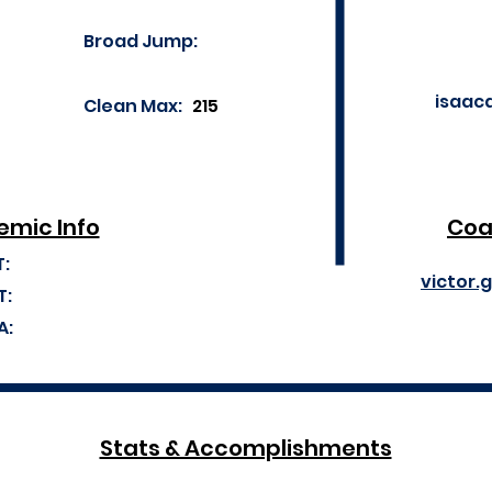
Broad Jump:
isaac
Clean Max:
215
mic Info
Coa
T:
victor.
T:
A:
Stats & Accomplishments