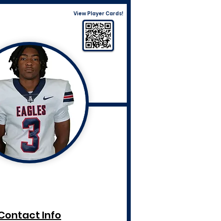
View Player Cards!
Contact Info