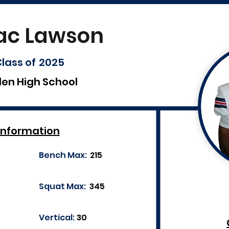
ac Lawson
lass of
2025
len High School
Information
Bench Max:
215
Squat Max:
345
Vertical:
30