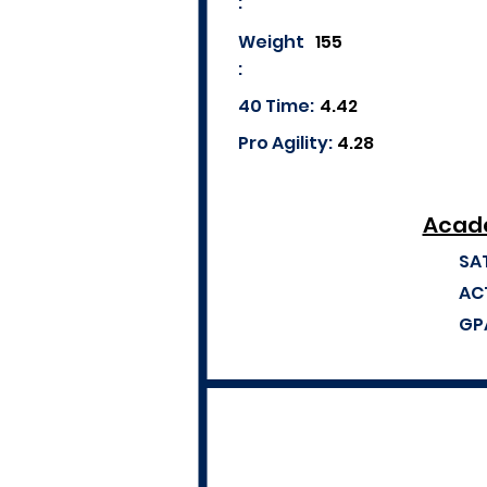
:
Weight
155
:
40 Time:
4.42
Pro Agility:
4.28
Acade
SA
AC
GP