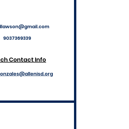
dlawson@gmail.com
9037369339
ch Contact Info
gonzales@allenisd.org