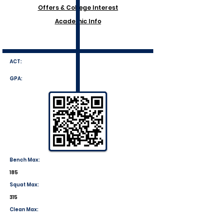
Offers & College Interest
Academic Info
ACT:
GPA:
Bench Max:
185
Squat Max:
315
Clean Max: