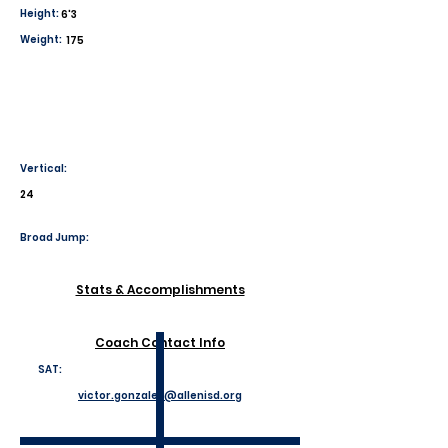
Height:
6'3
Weight:
175
Vertical:
24
Broad Jump:
Stats & Accomplishments
Coach Contact Info
SAT:
victor.gonzales@allenisd.org