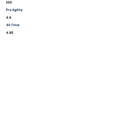
200
Pro Agility:
4.6
40 Time:
4.65