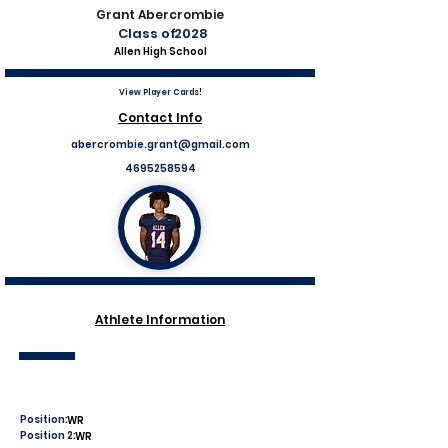
Grant Abercrombie
Class of
2028
Allen High School
View Player Cards!
Contact Info
abercrombie.grant@gmail.com
4695258594
Athlete Information
Position:
WR
Position 2:
WR