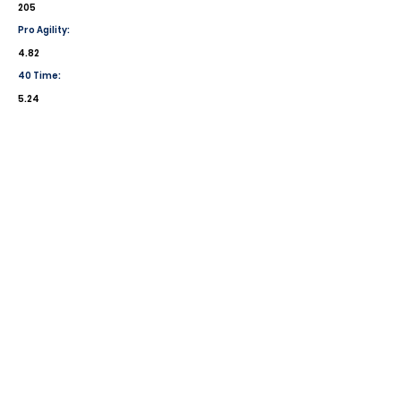
205
Pro Agility:
4.82
40 Time:
5.24