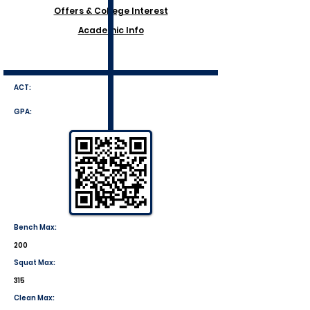
Offers & College Interest
Academic Info
ACT:
GPA:
Bench Max:
200
Squat Max:
315
Clean Max: