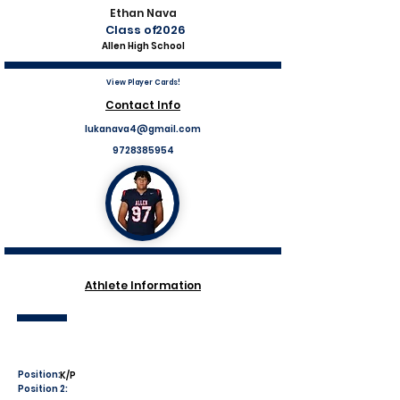
Ethan Nava
Class of
2026
Allen High School
View Player Cards!
Contact Info
lukanava4@gmail.com
9728385954
Athlete Information
Position:
K/P
Position 2: