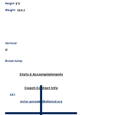
Height:
6'0
Weight:
204.2
Vertical:
21
Broad Jump:
Stats & Accomplishments
Coach Contact Info
SAT:
victor.gonzales@allenisd.org