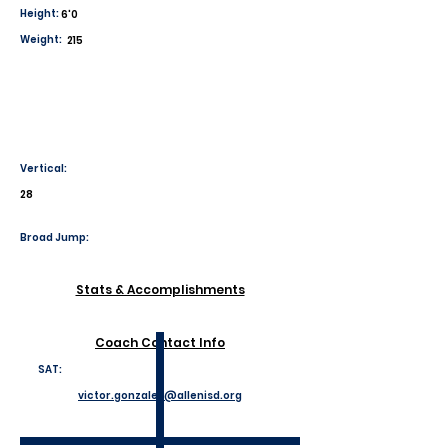
Height:
6'0
Weight:
215
Vertical:
28
Broad Jump:
Stats & Accomplishments
Coach Contact Info
SAT:
victor.gonzales@allenisd.org