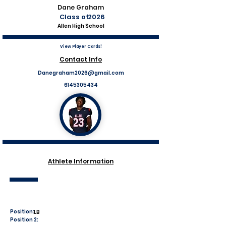
Dane Graham
Class of
2026
Allen High School
View Player Cards!
Contact Info
Danegraham2026@gmail.com
6145305434
Athlete Information
Position:
LB
Position 2: