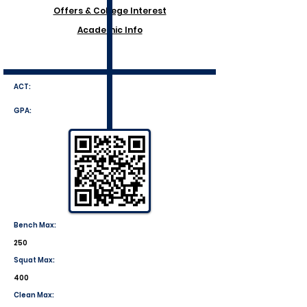
Offers & College Interest
Academic Info
ACT:
GPA:
Bench Max:
250
Squat Max:
400
Clean Max: