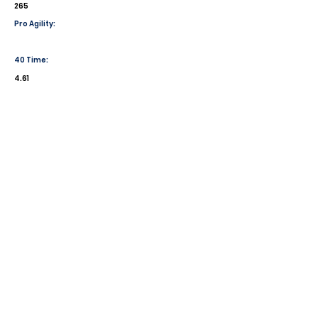
265
Pro Agility:
40 Time:
4.61