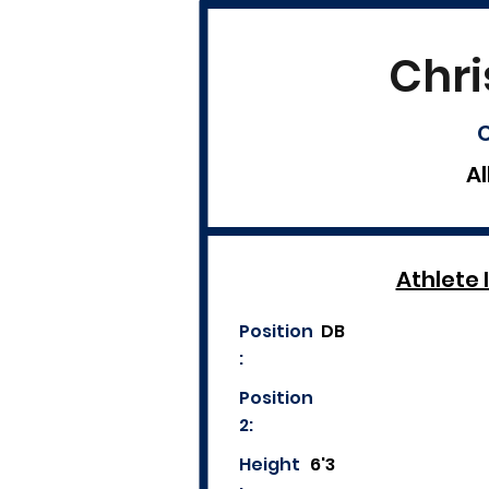
Chri
C
Al
Athlete 
Position
DB
:
Position
2:
Height
6'3