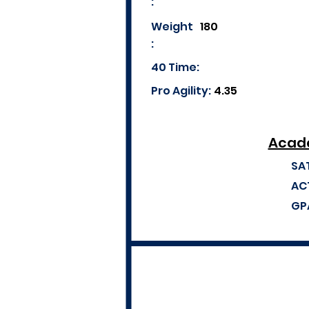
:
Weight
180
:
40 Time:
Pro Agility:
4.35
Acade
SA
AC
GP