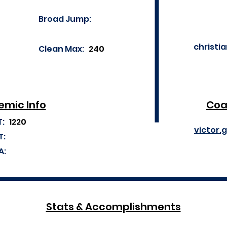
Broad Jump:
christi
Clean Max:
240
mic Info
Coa
T:
1220
victor.
T:
A:
Stats & Accomplishments