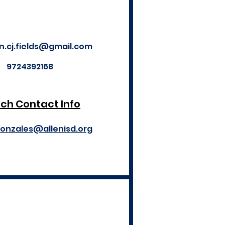
an.cj.fields@gmail.com
9724392168
ch Contact Info
gonzales@allenisd.org