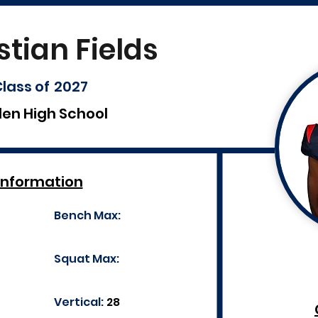
stian Fields
lass of
2027
len High School
Information
Bench Max:
Squat Max:
Vertical:
28