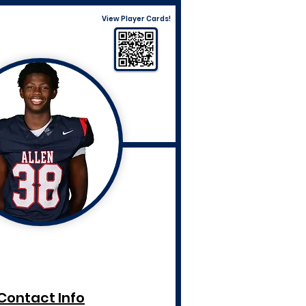
View Player Cards!
Contact Info