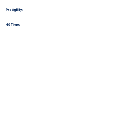
Pro Agility:
40 Time: