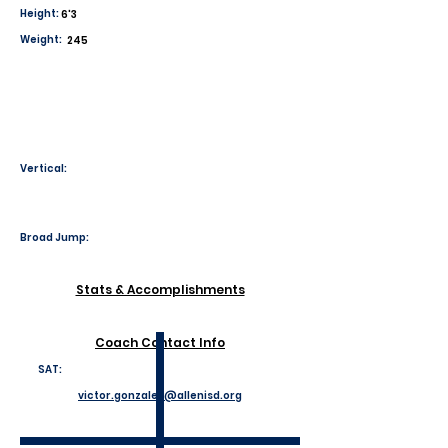
Height:
6'3
Weight:
245
Vertical:
Broad Jump:
Stats & Accomplishments
Coach Contact Info
SAT:
victor.gonzales@allenisd.org