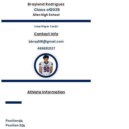
Braylend Rodriguez
Class of
2025
Allen High School
View Player Cards!
Contact Info
bbray581@gmail.com
4696312327
Athlete Information
Position:
DL
Position 2:
DL