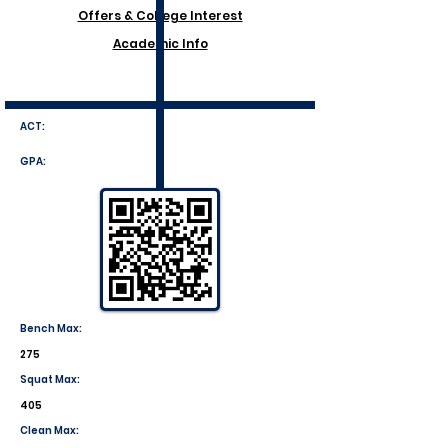
Offers & College Interest
Academic Info
ACT:
GPA:
Bench Max:
275
Squat Max:
405
Clean Max: