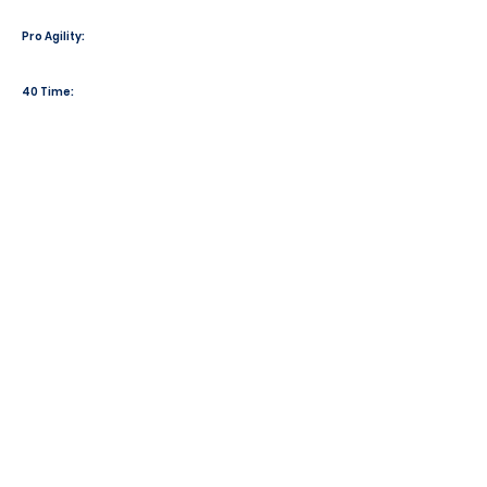
Pro Agility:
40 Time: