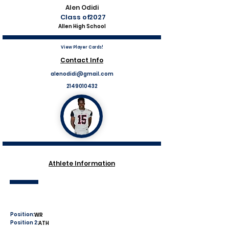
Alen Odidi
Class of
2027
Allen High School
View Player Cards!
Contact Info
alenodidi@gmail.com
2149010432
Athlete Information
Position:
WR
Position 2:
ATH