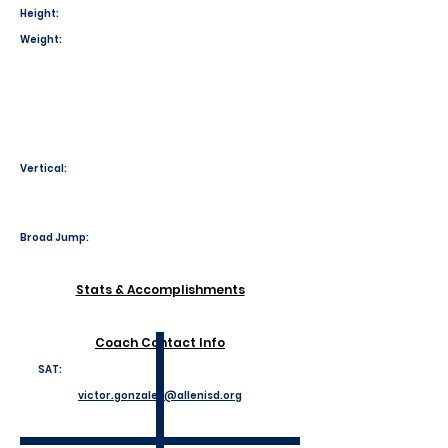
Height:
Weight:
Vertical:
Broad Jump:
Stats & Accomplishments
Coach Contact Info
SAT:
victor.gonzales@allenisd.org