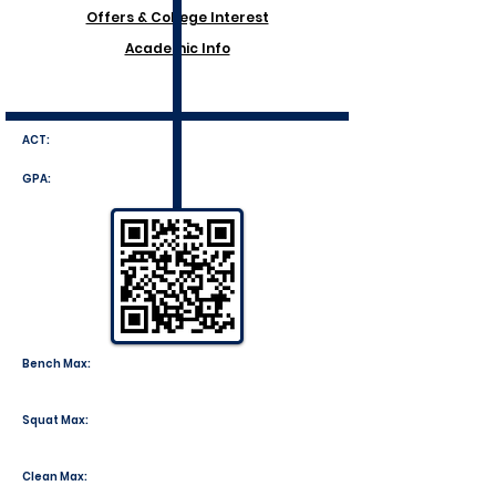
Offers & College Interest
Academic Info
ACT:
GPA:
Bench Max:
Squat Max:
Clean Max: