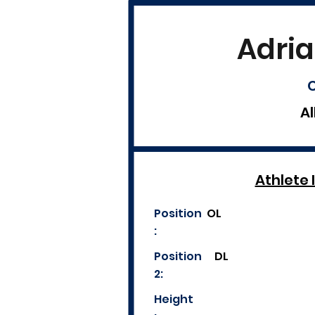
Adria
C
Al
Athlete 
Position
OL
:
Position
DL
2:
Height