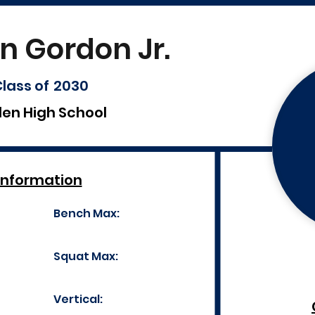
n Gordon Jr.
lass of
2030
len High School
Information
Bench Max:
Squat Max:
Vertical: