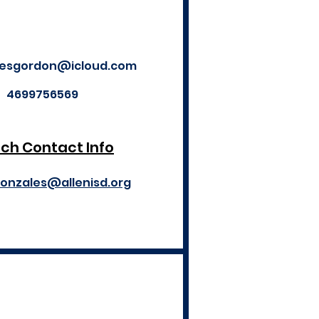
ilesgordon@icloud.com
4699756569
ch Contact Info
gonzales@allenisd.org