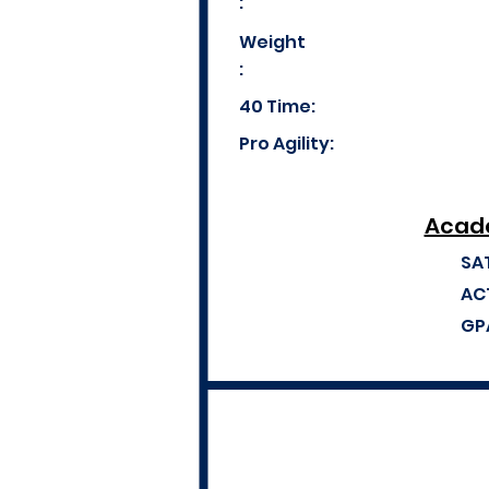
:
Weight
:
40 Time:
Pro Agility:
Acade
SA
AC
GP