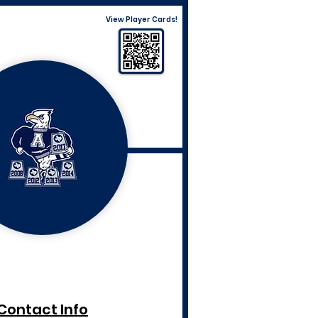
View Player Cards!
Contact Info