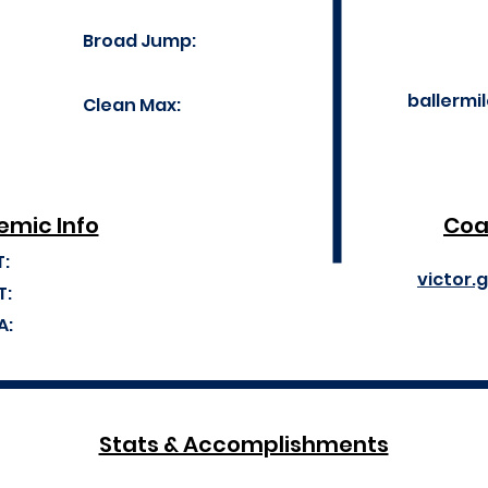
Broad Jump:
ballerm
Clean Max:
mic Info
Coa
T:
victor.
T:
A:
Stats & Accomplishments